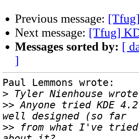
Previous message:
[Tfug
Next message:
[Tfug] K
Messages sorted by:
[ d
]
Paul Lemmons wrote:

>
>>
 Anyone tried KDE 4.2
>>
 from what I've tried