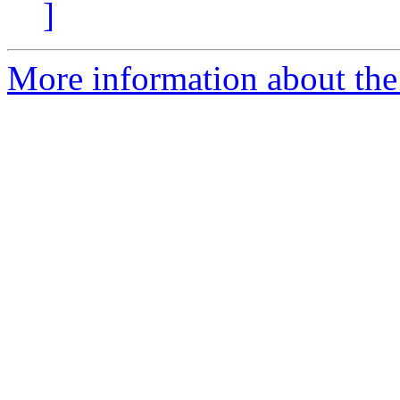
]
More information about the 