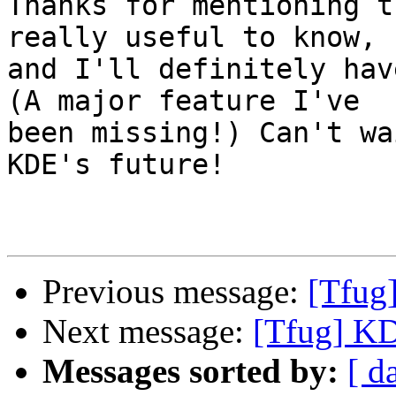
Thanks for mentioning t
really useful to know, 

and I'll definitely hav
(A major feature I've 

been missing!) Can't wa
KDE's future!

Previous message:
[Tfug
Next message:
[Tfug] K
Messages sorted by:
[ d