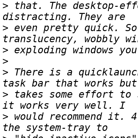
>
 that. The desktop-eff
>
 even pretty quick. So
>
>
>
 There is a quicklaunc
>
 takes some effort to 
>
 would recommend it. 4