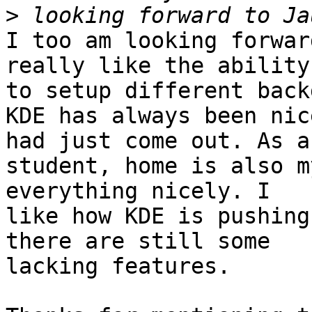
>
I too am looking forwar
really like the ability 
to setup different back
KDE has always been nic
had just come out. As a 
student, home is also m
everything nicely. I 

like how KDE is pushing
there are still some 

lacking features.
