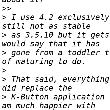
>>
>
 I use 4.2 exclusively
>
 as 3.5.10 but it gets
>
 gone from a toddler t
>
>
 That said, everything
>
 K-Button application 