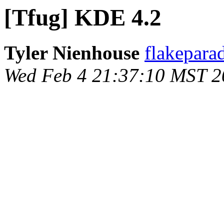
[Tfug] KDE 4.2
Tyler Nienhouse
flakepara
Wed Feb 4 21:37:10 MST 2