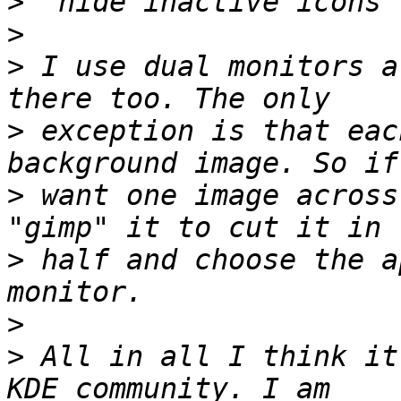
>
>
>
 I use dual monitors a
>
 exception is that eac
>
 want one image across
>
 half and choose the a
>
>
 All in all I think it