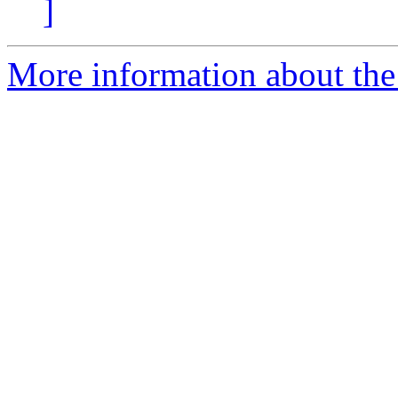
]
More information about the 