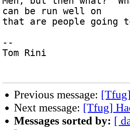
Meh, but then what?  Wh
can be run well on

that are people going t
-- 

Tom Rini

Previous message:
[Tfug
Next message:
[Tfug] Ha
Messages sorted by:
[ d