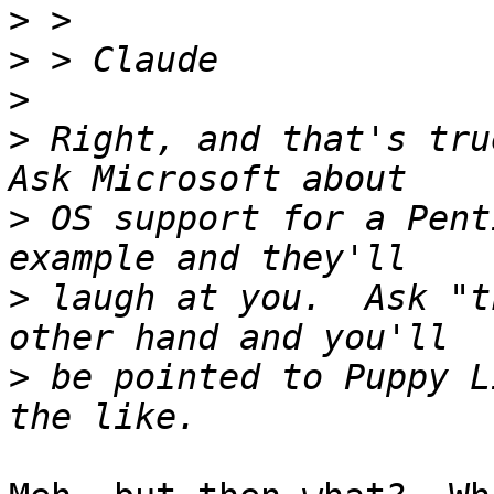
>
>
>
>
 Right, and that's true
>
 OS support for a Pent
>
 laugh at you.  Ask "t
>
 be pointed to Puppy L