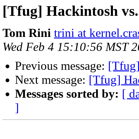
[Tfug] Hackintosh vs
Tom Rini
trini at kernel.cr
Wed Feb 4 15:10:56 MST 2
Previous message:
[Tfug
Next message:
[Tfug] Ha
Messages sorted by:
[ d
]