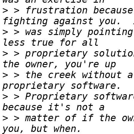
>
 > frustration because
>
 > was simply pointing
>
 > proprietary solutio
>
 > the creek without a
>
 > Proprietary softwar
>
 > matter of if the ow