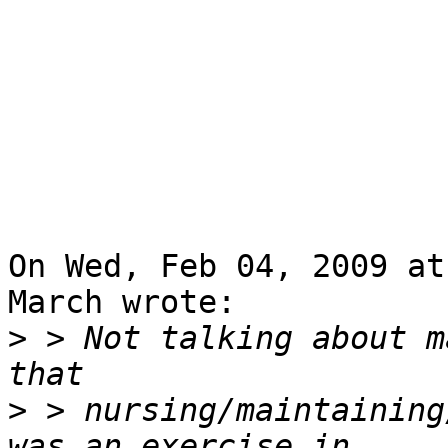
On Wed, Feb 04, 2009 at
March wrote:

>
 > Not talking about m
>
 > nursing/maintaining