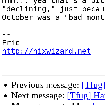
Hmm... yea that's a bit
"declining," just becaus
October was a "bad mont
--

http://nixwizard.net
Previous message:
[Tfug]
Next message:
[Tfug] Hat