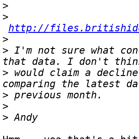
>
>
http://files.britishid
>
>
 I'm not sure what con
>
 would claim a decline
>
>
>