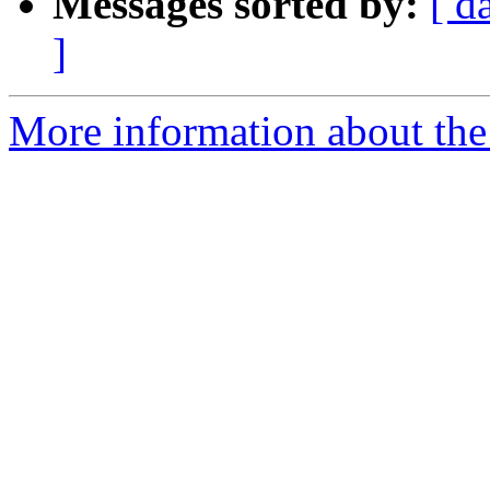
Messages sorted by:
[ d
]
More information about the 