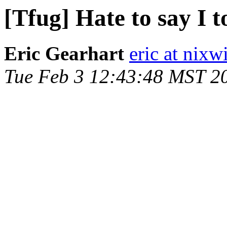
[Tfug] Hate to say I t
Eric Gearhart
eric at nixw
Tue Feb 3 12:43:48 MST 2