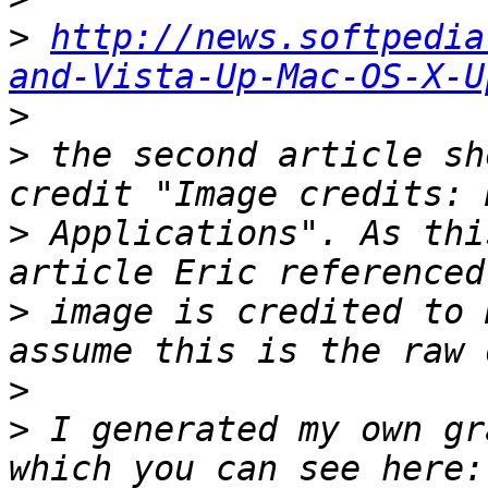
>
http://news.softpedia
and-Vista-Up-Mac-OS-X-U
>
>
 the second article sh
>
 Applications". As thi
>
 image is credited to 
>
>
 I generated my own gr