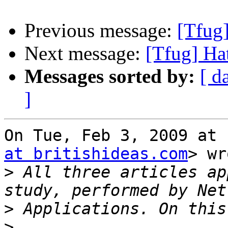
Previous message:
[Tfug]
Next message:
[Tfug] Hat
Messages sorted by:
[ d
]
On Tue, Feb 3, 2009 at 
at britishideas.com
> wr
>
 All three articles ap
>
>