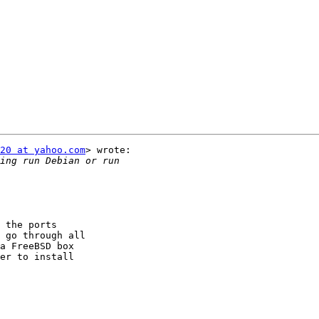
.
20 at yahoo.com
> wrote:

 the ports

 go through all

a FreeBSD box

er to install
