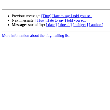
Previous message:
[Tfug] Hate to say I told you so..
Next message:
[Tfug] Hate to say I told you so..
Messages sorted by:
[ date ]
[ thread ]
[ subject ]
[ author ]
More information about the tfug mailing list