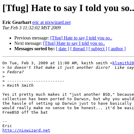
[Tfug] Hate to say I told you so.
Eric Gearhart
eric at nixwizard.net
Tue Feb 3 11:32:02 MST 2009
Previous message:
[Tfug] Hate to say I told you so..
Next message:
[Tfug] Hate to say I told you so..
Messages sorted by:
[ date ]
[ thread ]
[ subject ]
[ author ]
On Tue, Feb 3, 2009 at 11:00 AM, keith smith <
klsmith20
>
>
>
>
>
Yes it pretty much makes it "just another BSD," because
collection has been ported to Darwin, but why you would
the hassle of setting up Darwin just to have basically 
would really make no sense to be honest... it'd be easi
FreeBSD off the bat

--

http://nixwizard.net