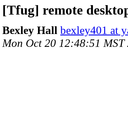
[Tfug] remote deskto
Bexley Hall
bexley401 at 
Mon Oct 20 12:48:51 MST