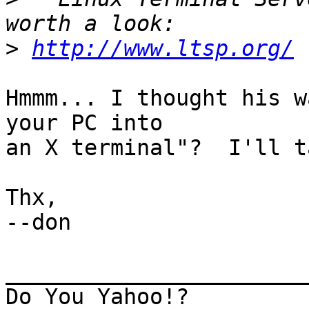
>
http://www.ltsp.org/
Hmmm... I thought his w
your PC into

an X terminal"?  I'll t
Thx,

--don

_______________________
Do You Yahoo!?
