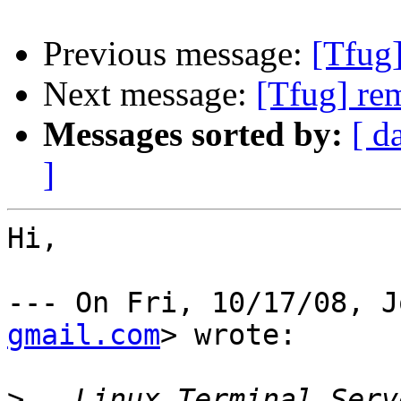
Previous message:
[Tfug
Next message:
[Tfug] re
Messages sorted by:
[ d
]
Hi,

--- On Fri, 10/17/08, J
gmail.com
> wrote:

>
   Linux Terminal Serv