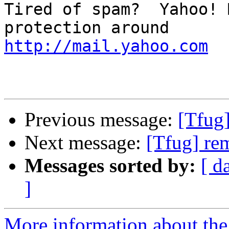
Tired of spam?  Yahoo! 
http://mail.yahoo.com
Previous message:
[Tfug
Next message:
[Tfug] re
Messages sorted by:
[ d
]
More information about the 