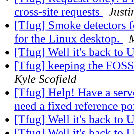
cross-site requests
Justi
[Tfug] Smoke detectors f
for the Linux desktop.
[Tfug] Well it's back to 
[Tfug] keeping the FOSS
Kyle Scofield
[Tfug] Help! Have a serve
need a fixed reference po
[Tfug] Well it's back to 
[Tfug] Well it's back to 