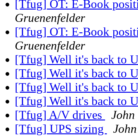
[Tfug] OT: E-Book posit
Gruenenfelder
[Tfug] OT: E-Book posit
Gruenenfelder
[Tfug] Well it's back to 
[Tfug] Well it's back to 
[Tfug] Well it's back to 
[Tfug] Well it's back to 
[Tfug] A/V drives
John
[Tfug] UPS sizing
John