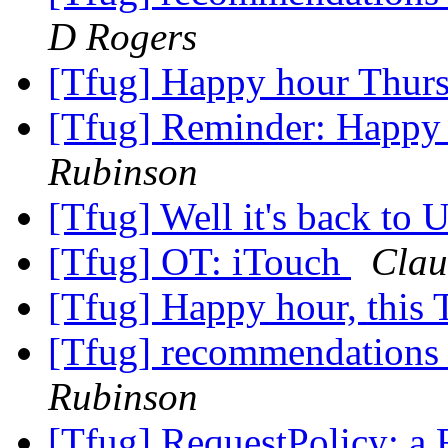
D Rogers
[Tfug] Happy hour Thur
[Tfug] Reminder: Happy
Rubinson
[Tfug] Well it's back to 
[Tfug] OT: iTouch
Clau
[Tfug] Happy hour, this 
[Tfug] recommendations fo
Rubinson
[Tfug] RequestPolicy: a F