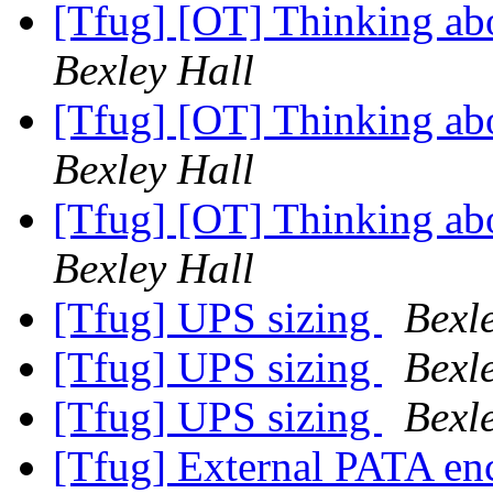
[Tfug] [OT] Thinking abo
Bexley Hall
[Tfug] [OT] Thinking abo
Bexley Hall
[Tfug] [OT] Thinking abo
Bexley Hall
[Tfug] UPS sizing
Bexl
[Tfug] UPS sizing
Bexl
[Tfug] UPS sizing
Bexl
[Tfug] External PATA en