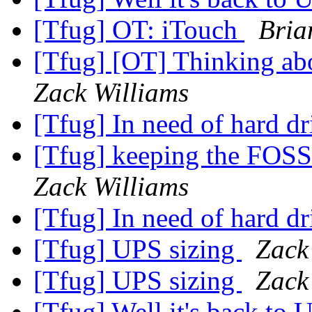
[Tfug] OT: iTouch
Bria
[Tfug] [OT] Thinking abo
Zack Williams
[Tfug] In need of hard dr
[Tfug] keeping the FOSS
Zack Williams
[Tfug] In need of hard dr
[Tfug] UPS sizing
Zack
[Tfug] UPS sizing
Zack
[Tfug] Well it's back to 