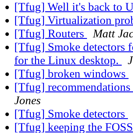
[Tfug] Well it's back to 
[Tfug] Virtualization pr
[Tfug] Routers
Matt Ja
[Tfug] Smoke detectors f
for the Linux desktop.
J
[Tfug] broken windows
[Tfug] recommendations fo
Jones
[Tfug] Smoke detectors
[Tfug] keeping the FOSS