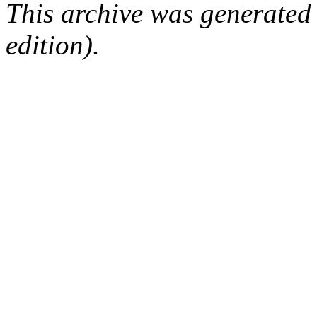
This archive was generated
edition).