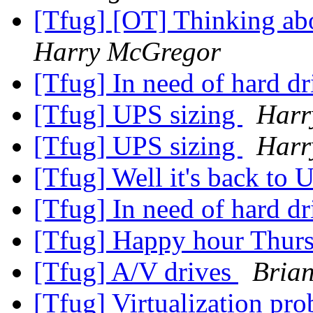
[Tfug] [OT] Thinking abo
Harry McGregor
[Tfug] In need of hard dr
[Tfug] UPS sizing
Harr
[Tfug] UPS sizing
Harr
[Tfug] Well it's back to 
[Tfug] In need of hard dr
[Tfug] Happy hour Thur
[Tfug] A/V drives
Bria
[Tfug] Virtualization pr