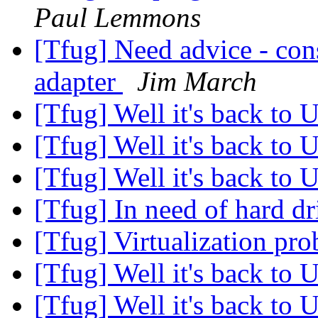
Paul Lemmons
[Tfug] Need advice - con
adapter
Jim March
[Tfug] Well it's back to 
[Tfug] Well it's back to 
[Tfug] Well it's back to 
[Tfug] In need of hard dr
[Tfug] Virtualization pr
[Tfug] Well it's back to 
[Tfug] Well it's back to 