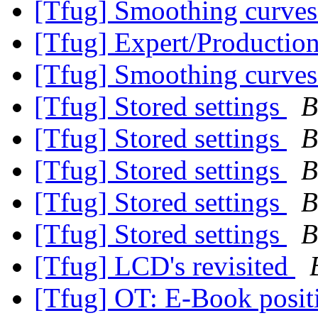
[Tfug] Smoothing curve
[Tfug] Expert/Productio
[Tfug] Smoothing curve
[Tfug] Stored settings
B
[Tfug] Stored settings
B
[Tfug] Stored settings
B
[Tfug] Stored settings
B
[Tfug] Stored settings
B
[Tfug] LCD's revisited
[Tfug] OT: E-Book posit