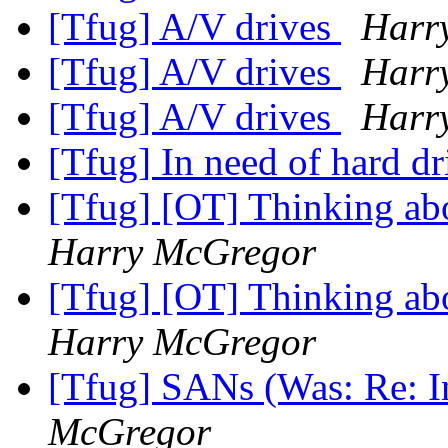
[Tfug] A/V drives
Harr
[Tfug] A/V drives
Harr
[Tfug] A/V drives
Harr
[Tfug] In need of hard dr
[Tfug] [OT] Thinking abo
Harry McGregor
[Tfug] [OT] Thinking abo
Harry McGregor
[Tfug] SANs (Was: Re: In
McGregor