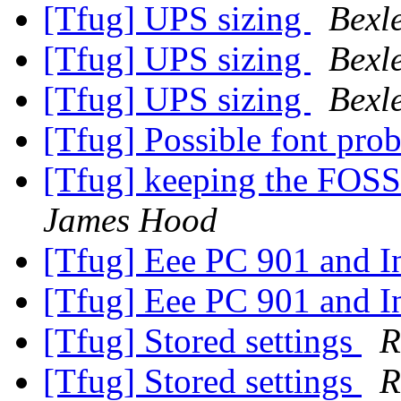
[Tfug] UPS sizing
Bexl
[Tfug] UPS sizing
Bexl
[Tfug] UPS sizing
Bexl
[Tfug] Possible font pr
[Tfug] keeping the FOSS
James Hood
[Tfug] Eee PC 901 and I
[Tfug] Eee PC 901 and I
[Tfug] Stored settings
R
[Tfug] Stored settings
R