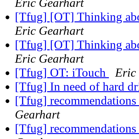
Eric Gearhart
[Tfug] [OT] Thinking abo
Eric Gearhart
[Tfug] [OT] Thinking abo
Eric Gearhart
[Tfug] OT: iTouch
Eric
[Tfug] In need of hard dr
[Tfug] recommendations fo
Gearhart
[Tfug] recommendations fo