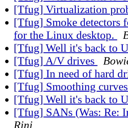
[Tfug] Virtualization pr
[Tfug] Smoke detectors f
for the Linux desktop.
B
[Tfug] Well it's back to 
[Tfug] A/V drives
Bowi
[Tfug] In need of hard dr
[Tfug] Smoothing curve
[Tfug] Well it's back to 
[Tfug] SANs (Was: Re: In
Rini