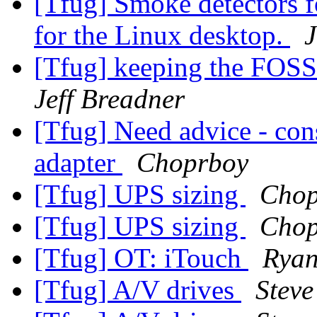
[Tfug] Smoke detectors f
for the Linux desktop.
J
[Tfug] keeping the FOSS
Jeff Breadner
[Tfug] Need advice - con
adapter
Choprboy
[Tfug] UPS sizing
Chop
[Tfug] UPS sizing
Chop
[Tfug] OT: iTouch
Ryan
[Tfug] A/V drives
Steve