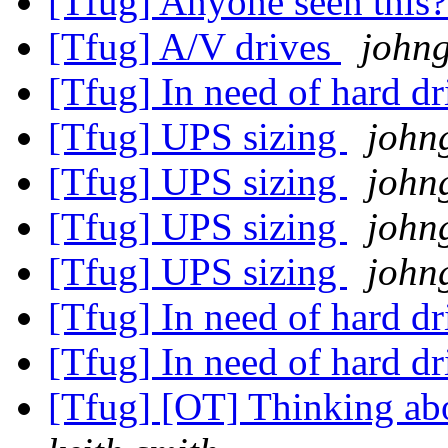
[Tfug] Anyone seen this
[Tfug] A/V drives
johng
[Tfug] In need of hard dr
[Tfug] UPS sizing
john
[Tfug] UPS sizing
john
[Tfug] UPS sizing
john
[Tfug] UPS sizing
john
[Tfug] In need of hard dr
[Tfug] In need of hard dr
[Tfug] [OT] Thinking abo