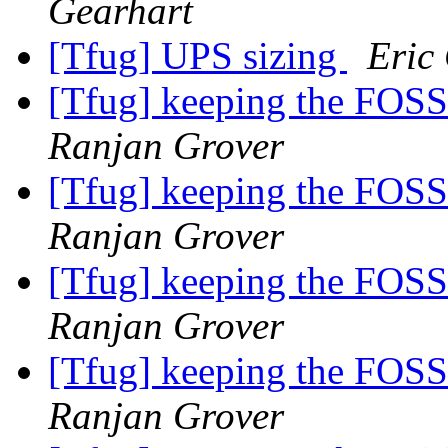
Gearhart
[Tfug] UPS sizing
Eric
[Tfug] keeping the FOSS
Ranjan Grover
[Tfug] keeping the FOSS
Ranjan Grover
[Tfug] keeping the FOSS
Ranjan Grover
[Tfug] keeping the FOSS
Ranjan Grover