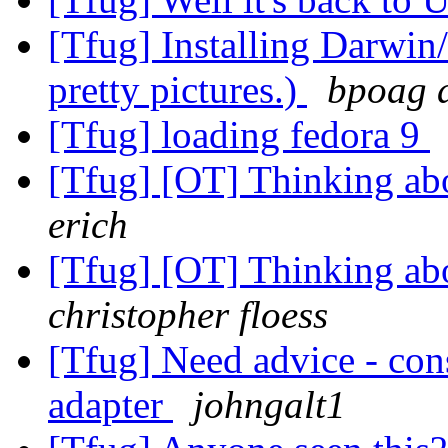
[Tfug] Installing Darwin
pretty pictures.)
bpoag a
[Tfug] loading fedora 9
[Tfug] [OT] Thinking abo
erich
[Tfug] [OT] Thinking abo
christopher floess
[Tfug] Need advice - con
adapter
johngalt1