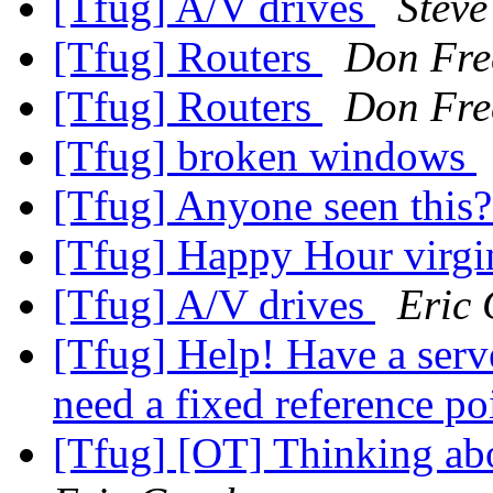
[Tfug] A/V drives
Steve
[Tfug] Routers
Don Fr
[Tfug] Routers
Don Fr
[Tfug] broken windows
[Tfug] Anyone seen this
[Tfug] Happy Hour virg
[Tfug] A/V drives
Eric 
[Tfug] Help! Have a serve
need a fixed reference po
[Tfug] [OT] Thinking abo