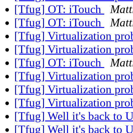
[Tfug] OT: iTouch
Matt
[Tfug] OT: iTouch
Matt
[Tfug] Virtualization pr
[Tfug] Virtualization pr
[Tfug] OT: iTouch
Matt
[Tfug] Virtualization pr
[Tfug] Virtualization pr
[Tfug] Virtualization pr
[Tfug] Well it's back to 
[Tfug] Well it's back to 