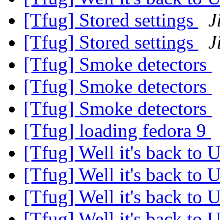
[Tfug] Stored settings
J
[Tfug] Stored settings
J
[Tfug] Smoke detectors
[Tfug] Smoke detectors
[Tfug] Smoke detectors
[Tfug] loading fedora 9
[Tfug] Well it's back to 
[Tfug] Well it's back to 
[Tfug] Well it's back to 
[Tfug] Well it's back to 