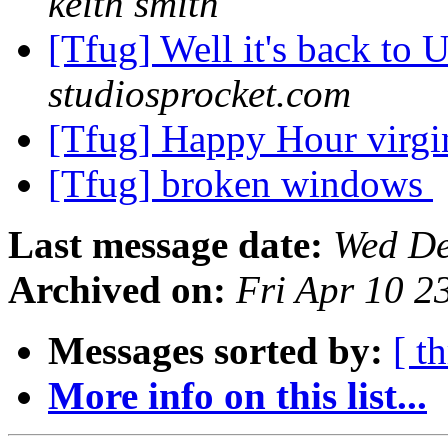
keith smith
[Tfug] Well it's back to 
studiosprocket.com
[Tfug] Happy Hour virg
[Tfug] broken windows
Last message date:
Wed De
Archived on:
Fri Apr 10 
Messages sorted by:
[ t
More info on this list...