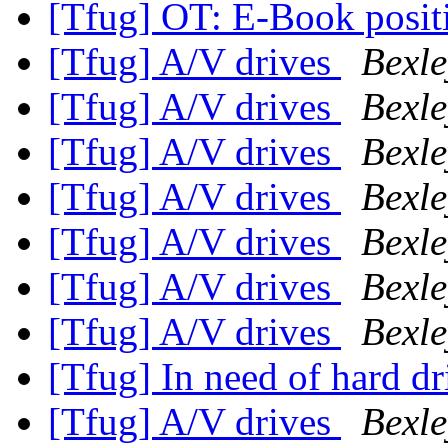
[Tfug] OT: E-Book posit
[Tfug] A/V drives
Bexle
[Tfug] A/V drives
Bexle
[Tfug] A/V drives
Bexle
[Tfug] A/V drives
Bexle
[Tfug] A/V drives
Bexle
[Tfug] A/V drives
Bexle
[Tfug] A/V drives
Bexle
[Tfug] In need of hard dr
[Tfug] A/V drives
Bexle