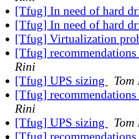
[Tfug] In need of hard dr
[Tfug] In need of hard dr
[Tfug] Virtualization pr
[Tfug] recommendations fo
Rini
[Tfug] UPS sizing
Tom 
[Tfug] recommendations fo
Rini
[Tfug] UPS sizing
Tom 
[Tfug] recommendations fo