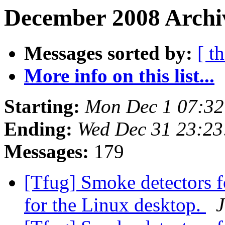
December 2008 Archi
Messages sorted by:
[ t
More info on this list...
Starting:
Mon Dec 1 07:3
Ending:
Wed Dec 31 23:2
Messages:
179
[Tfug] Smoke detectors f
for the Linux desktop.
J