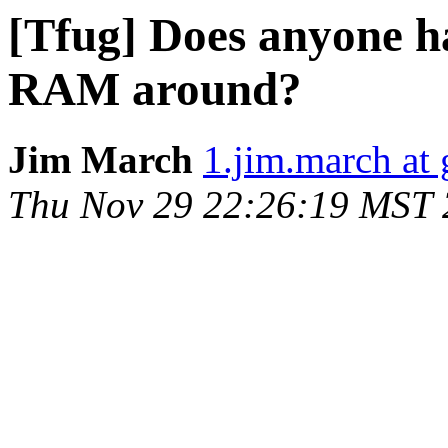
[Tfug] Does anyone 
RAM around?
Jim March
1.jim.march at
Thu Nov 29 22:26:19 MST