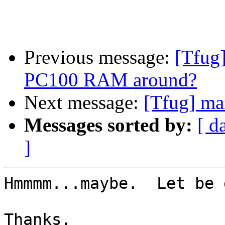
Previous message:
[Tfug
PC100 RAM around?
Next message:
[Tfug] ma
Messages sorted by:
[ d
]
Hmmmm...maybe.  Let be 
Thanks,
