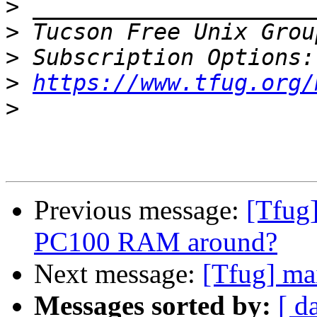
>
>
 Tucson Free Unix Grou
>
>
https://www.tfug.org/
>
Previous message:
[Tfug
PC100 RAM around?
Next message:
[Tfug] ma
Messages sorted by:
[ d