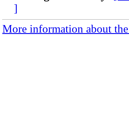
]
More information about the 