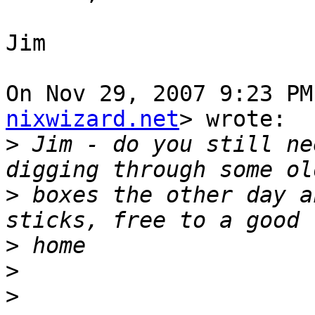
Jim

On Nov 29, 2007 9:23 PM
nixwizard.net
> wrote:

>
 Jim - do you still ne
>
 boxes the other day a
>
>
>