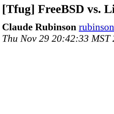
[Tfug] FreeBSD vs. L
Claude Rubinson
rubinson
Thu Nov 29 20:42:33 MST