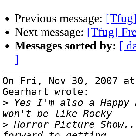
Previous message:
[Tfug
Next message:
[Tfug] Fr
Messages sorted by:
[ d
]
On Fri, Nov 30, 2007 at
Gearhart wrote:

>
 Yes I'm also a Happy 
>
 Horror Picture Show..