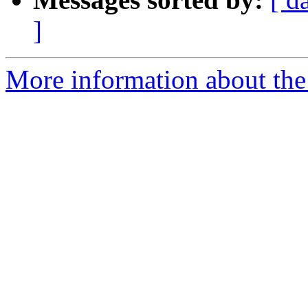
]
More information about the 