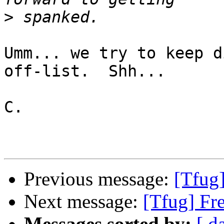
>
Umm... we try to keep d
off-list.  Shh...

C.

Previous message:
[Tfug
Next message:
[Tfug] Fr
Messages sorted by:
[ d