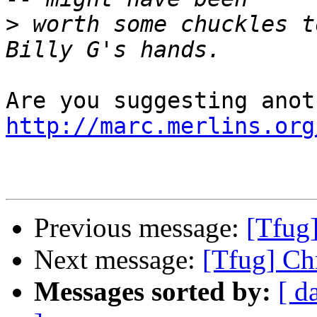
>
 worth some chuckles t
http://marc.merlins.org
Previous message:
[Tfug
Next message:
[Tfug] Ch
Messages sorted by:
[ d