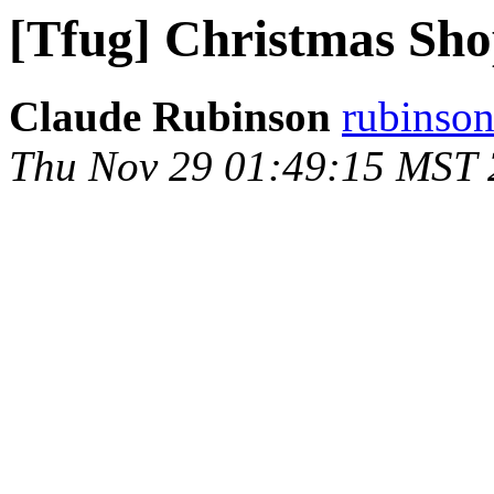
[Tfug] Christmas Sho
Claude Rubinson
rubinson
Thu Nov 29 01:49:15 MST