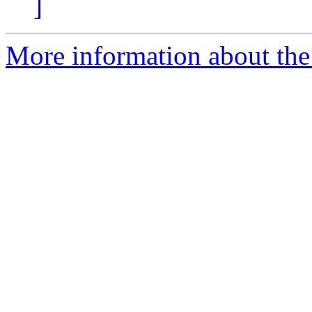
]
More information about the 