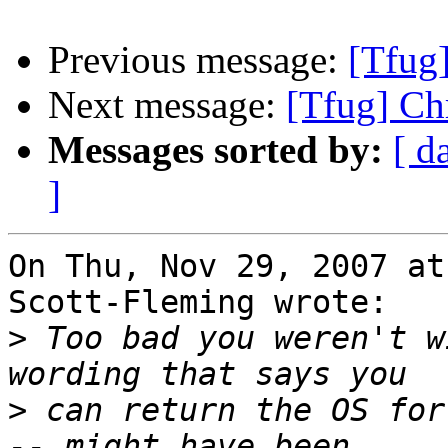
Previous message:
[Tfug
Next message:
[Tfug] Ch
Messages sorted by:
[ d
]
On Thu, Nov 29, 2007 at
Scott-Fleming wrote:

>
 Too bad you weren't w
>
 can return the OS for