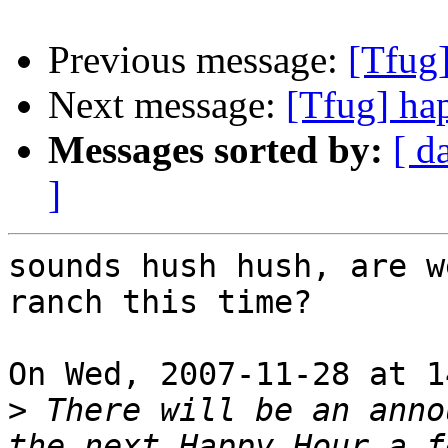
Previous message:
[Tfug
Next message:
[Tfug] ha
Messages sorted by:
[ d
]
sounds hush hush, are w
ranch this time? 

On Wed, 2007-11-28 at 1
>
 There will be an anno