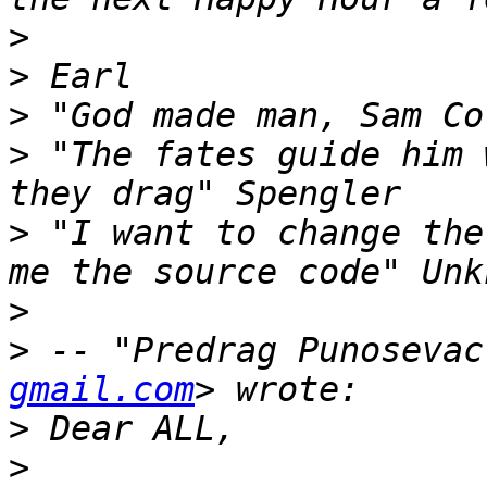
>
>
>
>
 "The fates guide him 
>
 "I want to change the
>
>
 -- "Predrag Punosevac
gmail.com
>
>