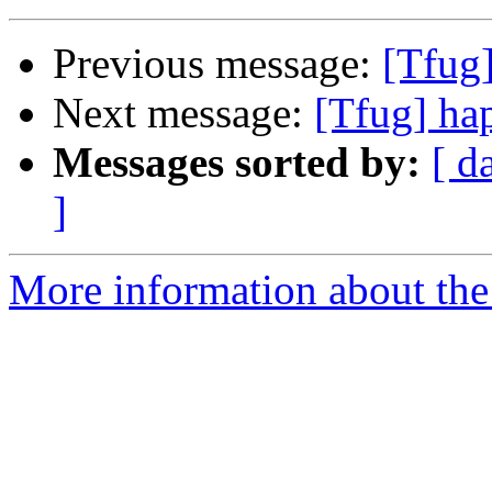
Previous message:
[Tfug
Next message:
[Tfug] ha
Messages sorted by:
[ d
]
More information about the 