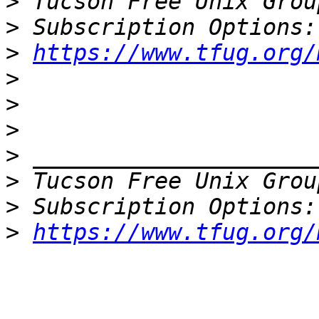
>
 Tucson Free Unix Grou
>
>
https://www.tfug.org/
>
>
>
>
>
 Tucson Free Unix Grou
>
>
https://www.tfug.org/