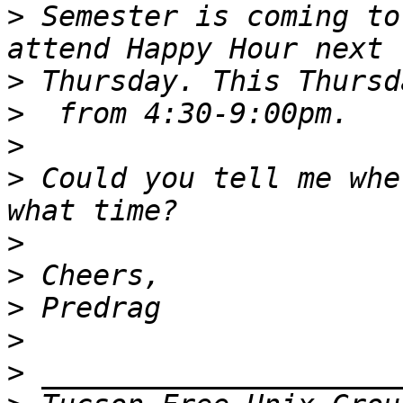
>
 Semester is coming to
>
>
>
>
 Could you tell me whe
>
>
>
>
>