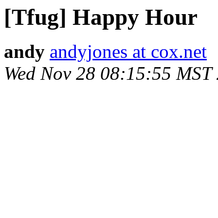
[Tfug] Happy Hour
andy
andyjones at cox.net
Wed Nov 28 08:15:55 MST