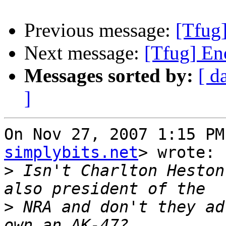
Previous message:
[Tfug]
Next message:
[Tfug] En
Messages sorted by:
[ d
]
On Nov 27, 2007 1:15 PM
simplybits.net
> wrote:

>
 Isn't Charlton Heston
>
 NRA and don't they ad