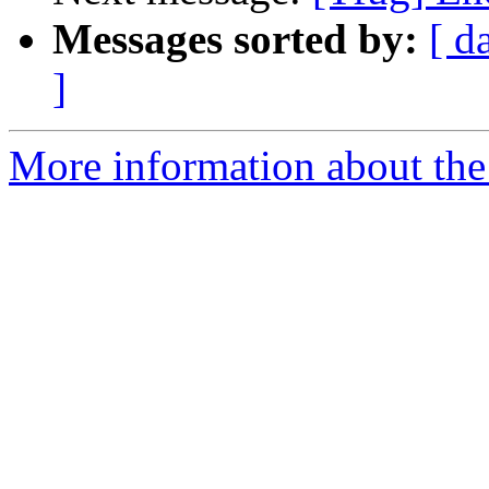
Messages sorted by:
[ d
]
More information about the 