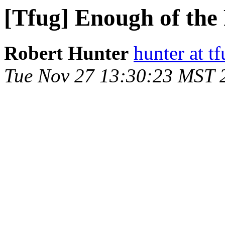
[Tfug] Enough of the 
Robert Hunter
hunter at t
Tue Nov 27 13:30:23 MST 