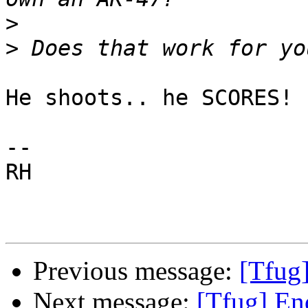
>
>
He shoots.. he SCORES! ;
-- 

RH

Previous message:
[Tfug]
Next message:
[Tfug] En