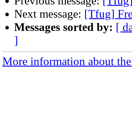
Previous message:
[Tfug
Next message:
[Tfug] Fr
Messages sorted by:
[ d
]
More information about the 