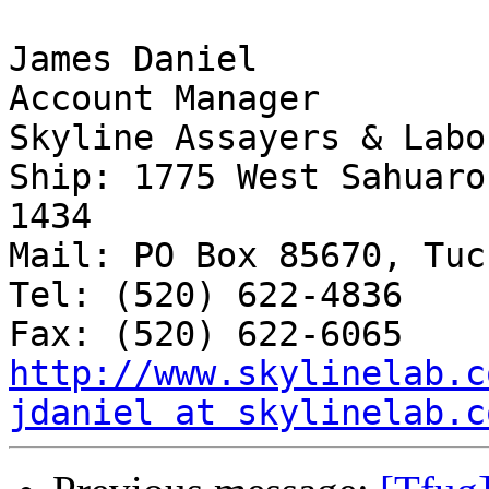
James Daniel

Account Manager

Skyline Assayers & Labo
Ship: 1775 West Sahuaro
1434

Mail: PO Box 85670, Tuc
Tel: (520) 622-4836

http://www.skylinelab.c
jdaniel at skylinelab.c