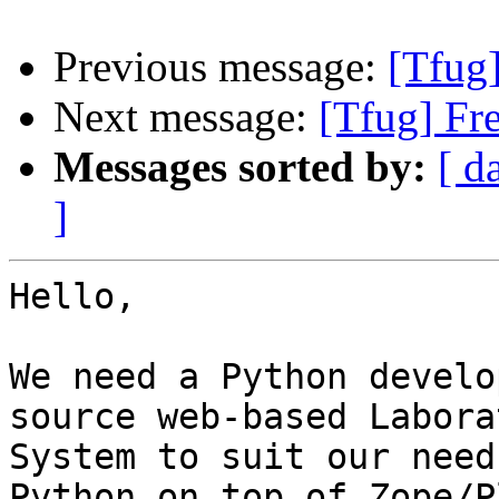
Previous message:
[Tfug
Next message:
[Tfug] Fr
Messages sorted by:
[ d
]
Hello,

We need a Python develo
source web-based Labora
System to suit our need
Python on top of Zope/P