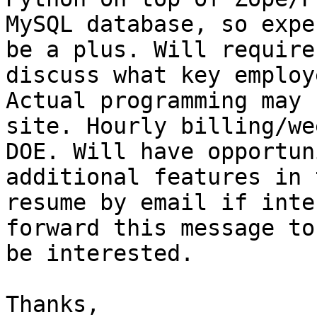
MySQL database, so expe
be a plus. Will require
discuss what key employ
Actual programming may 
site. Hourly billing/we
DOE. Will have opportun
additional features in 
resume by email if inte
forward this message to
be interested.

Thanks,
