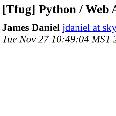
[Tfug] Python / Web
James Daniel
jdaniel at sk
Tue Nov 27 10:49:04 MST 