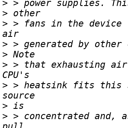
>
>
>
 > fans in the device 
>
>
>
 > that exhausting air
>
 > heatsink fits this 
>
>
 > concentrated and, a