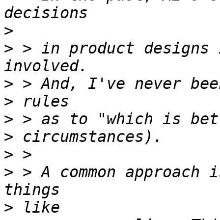
>
>
 > in product designs 
>
>
>
>
>
>
 > A common approach i
>