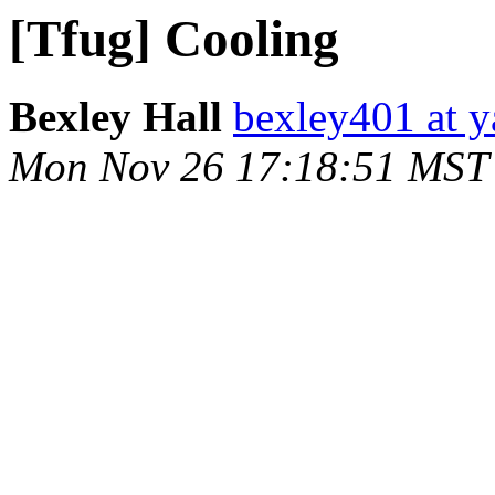
[Tfug] Cooling
Bexley Hall
bexley401 at 
Mon Nov 26 17:18:51 MST