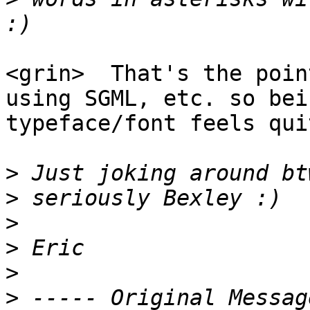
<grin>  That's the poin
using SGML, etc. so bei
typeface/font feels qui
>
>
>
>
>
>