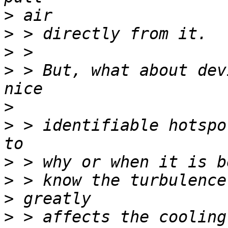
>
>
>
>
 > But, what about dev
>
>
 > identifiable hotspo
>
>
>
>
 > affects the cooling