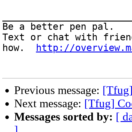
_______________________
Be a better pen pal. 

Text or chat with frien
how.  
http://overview.m
Previous message:
[Tfug
Next message:
[Tfug] Co
Messages sorted by:
[ d
]