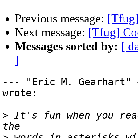
Previous message:
[Tfug
Next message:
[Tfug] Co
Messages sorted by:
[ d
]
--- "Eric M. Gearhart" 
wrote:

>
 It's fun when you rea
>
 words in asterisks wi