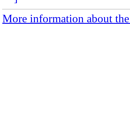
More information about the 