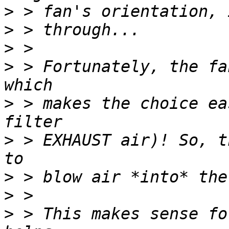
>
>
>
>
 > Fortunately, the fa
>
 > makes the choice ea
>
 > EXHAUST air)! So, t
>
>
>
 > This makes sense fo