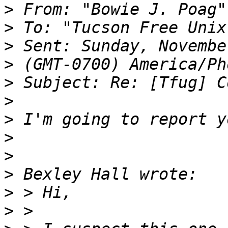
>
 From: "Bowie J. Poag"
>
 To: "Tucson Free Unix
>
>
>
>
>
>
>
>
>
>