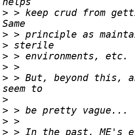
>
 > keep crud from gett
>
>
>
>
>
 > But, beyond this, a
>
>
>
>
 > In the past, ME's e