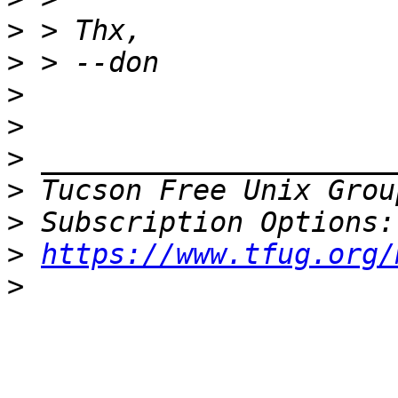
>
>
>
>
>
>
 Tucson Free Unix Grou
>
>
https://www.tfug.org/
>