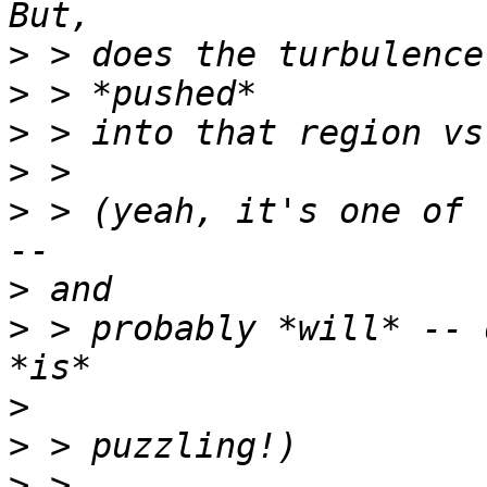
>
>
>
>
>
 > (yeah, it's one of 
>
>
 > probably *will* -- 
>
>
>