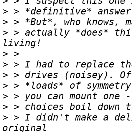
>
>
>
>
 > actually *does* thi
>
>
>
>
>
>
>
 > I didn't make a del