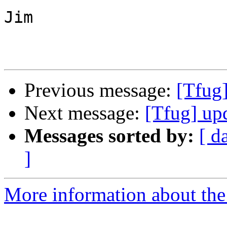
Jim

Previous message:
[Tfug]
Next message:
[Tfug] up
Messages sorted by:
[ d
]
More information about the 