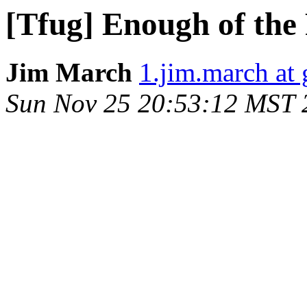
[Tfug] Enough of the 
Jim March
1.jim.march at
Sun Nov 25 20:53:12 MST 