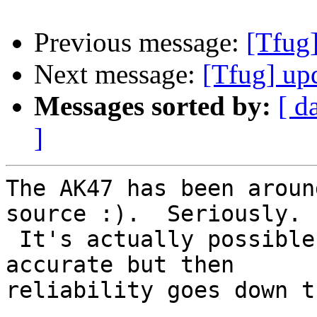
Previous message:
[Tfug]
Next message:
[Tfug] up
Messages sorted by:
[ d
]
The AK47 has been aroun
source :).  Seriously.

 It's actually possible to make one that's 
accurate but then

reliability goes down t