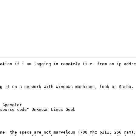
ation if i am logging in remotely (i.e. from an ip addre
g it on a network with Windows machines, look at Samba. 
 Spengler

source code" Unknown Linux Geek

ne. the specs are not marvelous (700 mhz pIII, 256 ram),