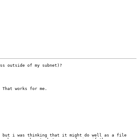
ss outside of my subnet)?

 That works for me.

 but i was thinking that it might do well as a file 