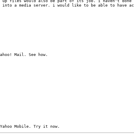
 up files would also be part of its job. i haven't done 
 into a media server. i would like to be able to have ac
ahoo! Mail. See how.
