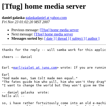
[Tfug] home media server
daniel galaska
galaskadaniel at yahoo.com
Fri Nov 23 01:02:20 MST 2007
Previous message:
[Tfug] home media server
Next message:
[Tfug] home media server
Messages sorted by:
[ date ]
[ thread ]
[ subject ]
[ author ]
thanks for the reply -- will samba work for this applic
cheers -- daniel

Earl <
earljviolet at juno.com
> wrote: If you are runnin
Earl

"God made man, Sam Colt made men equal."

"The fates guide him who will, him who won't they drag"
"I want to change the world but they won't give me the 
-- daniel galaska  wrote:

hello all --

so, i have rather fortuitously come into an old e-machi