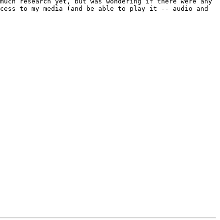
much research yet, but was wondering if there were any 
cess to my media (and be able to play it -- audio and 