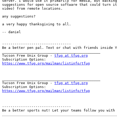
server. i would use it primarily for media, but backing
suggestions for open source software that could turn it
video) from remote locations.

any suggestions?

a very happy thanksgiving to all.

-- daniel

---------------------------------

Be a better pen pal. Text or chat with friends inside Y
_______________________________________________

Tucson Free Unix Group - 
tfug at tfug.org
https://www.tfug.org/mailman/listinfo/tfug
_______________________________________________

Tucson Free Unix Group - 
tfug at tfug.org
https://www.tfug.org/mailman/listinfo/tfug
---------------------------------
