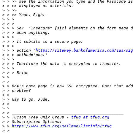
>
>
>
>
>
>
>
>
>
>
>
>
 > > action="
https://sitekey.bankofamerica.com/sas/sig
>
>
>
>
>
>
>
>
>
>
>
>
>
>
>
 > Tucson Free Unix Group - 
tfug at tfug.org
>
>
 > 
https://www.tfug.org/mailman/listinfo/tfug
>