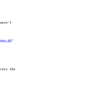
non.do