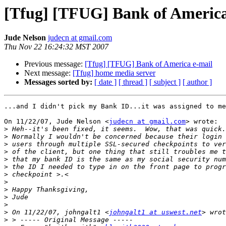
[Tfug] [TFUG] Bank of America
Jude Nelson
judecn at gmail.com
Thu Nov 22 16:24:32 MST 2007
Previous message:
[Tfug] [TFUG] Bank of America e-mail
Next message:
[Tfug] home media server
Messages sorted by:
[ date ]
[ thread ]
[ subject ]
[ author ]
...and I didn't pick my Bank ID...it was assigned to me

On 11/22/07, Jude Nelson <
judecn at gmail.com
> wrote:

>
>
>
>
>
>
>
>
>
>
>
>
 On 11/22/07, johngalt1 <
johngalt1 at uswest.net
>