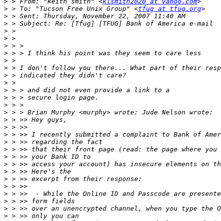
>
 > From: "keith smith" <
klsmith2020 at yahoo.com
>
 > To: "Tucson Free Unix Group" <
tfug at tfug.org
>
>
>
>
>
>
>
>
>
>
>
>
>
>
>
>
>
>
>
>
>
>
>
>
>
>
>
>