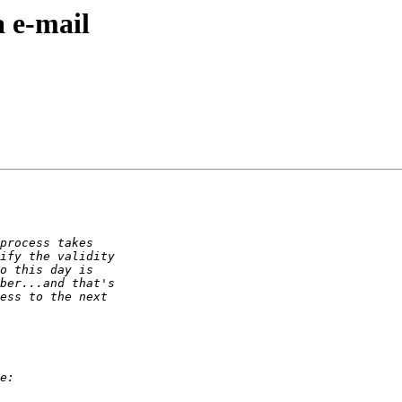
 e-mail