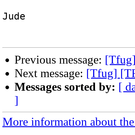
Jude

Previous message:
[Tfug
Next message:
[Tfug] [T
Messages sorted by:
[ d
]
More information about the 