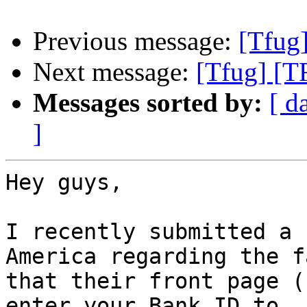
Previous message:
[Tfug
Next message:
[Tfug] [T
Messages sorted by:
[ d
]
Hey guys,

I recently submitted a 
America regarding the fa
that their front page (
enter your Bank ID to
