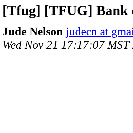
[Tfug] [TFUG] Bank 
Jude Nelson
judecn at gma
Wed Nov 21 17:17:07 MST