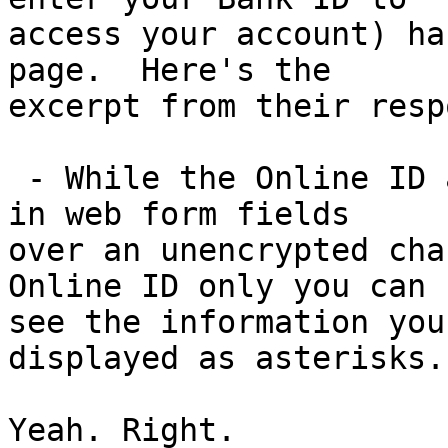
access your account) ha
page.  Here's the

excerpt from their resp
 - While the Online ID and Passcode are presented 
in web form fields

over an unencrypted cha
Online ID only you can

see the information you
displayed as asterisks.

Yeah. Right.
