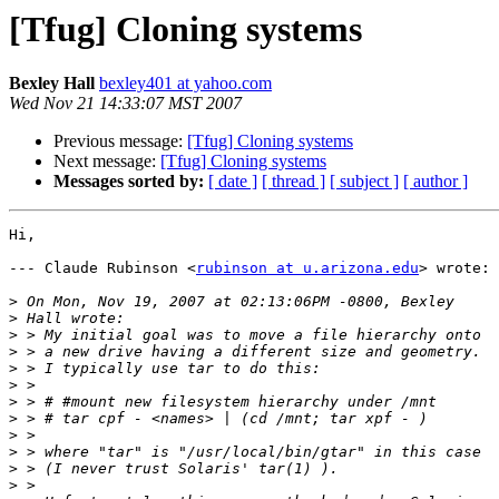
[Tfug] Cloning systems
Bexley Hall
bexley401 at yahoo.com
Wed Nov 21 14:33:07 MST 2007
Previous message:
[Tfug] Cloning systems
Next message:
[Tfug] Cloning systems
Messages sorted by:
[ date ]
[ thread ]
[ subject ]
[ author ]
Hi,

--- Claude Rubinson <
rubinson at u.arizona.edu
> wrote:

>
>
>
>
>
>
>
>
>
>
>
>