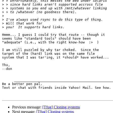
>
>
>
>
>
>
>
>
Hmmm... I guess I could try that route -- though it

seems like "standard tools" should have been

"adequate" (i.e., with the right know-how  :>  )

I am still puzzled by why tar choked.  Since the

target of the (hard) link was on the same file

system that I was tar'ing, it *should* have worked...

Thx,

--don

      ____________________________________________________________________________________

Be a better pen pal. 

Text or chat with friends inside Yahoo! Mail. See how. 
Previous message:
[Tfug] Cloning systems
Next message:
[Tfug] Cloning systems