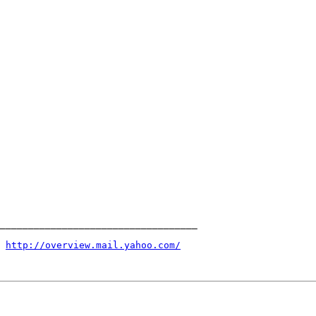
 
http://overview.mail.yahoo.com/