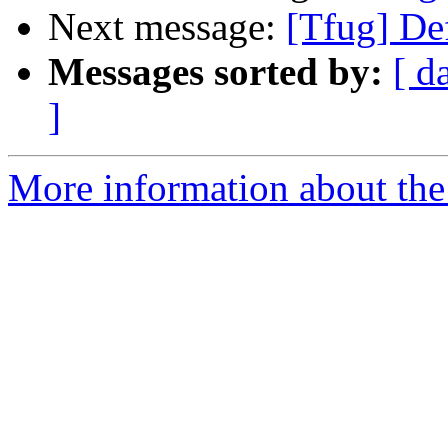
Next message:
[Tfug] De
Messages sorted by:
[ d
]
More information about the 