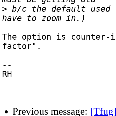
>
 b/c the default used 
The option is counter-i
factor".

-- 

RH

Previous message:
[Tfug]