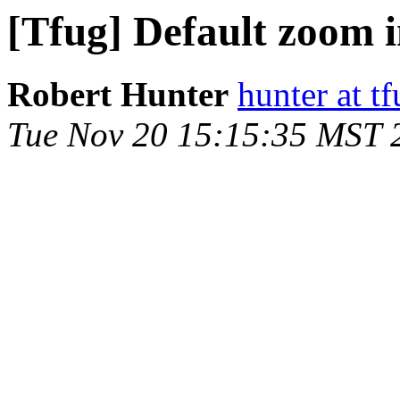
[Tfug] Default zoom i
Robert Hunter
hunter at t
Tue Nov 20 15:15:35 MST 