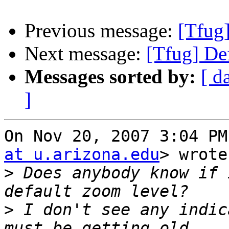
Previous message:
[Tfug]
Next message:
[Tfug] De
Messages sorted by:
[ d
]
On Nov 20, 2007 3:04 PM
at u.arizona.edu
> wrote:
>
 Does anybody know if 
>
 I don't see any indic