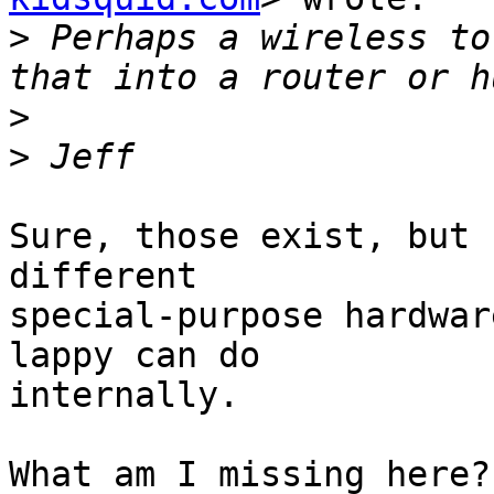
>
 Perhaps a wireless to
>
>
Sure, those exist, but 
different

special-purpose hardwar
lappy can do

internally.

What am I missing here?
