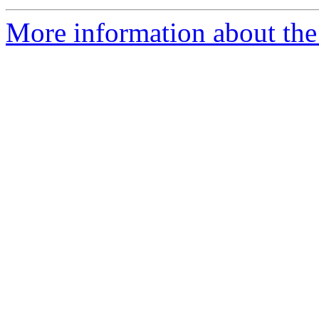
More information about the 