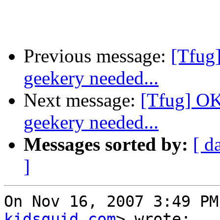
Previous message:
[Tfug
geekery needed...
Next message:
[Tfug] OK
geekery needed...
Messages sorted by:
[ d
]
On Nov 16, 2007 3:49 PM
kidsquid.com
> wrote:
