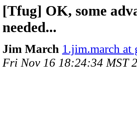
[Tfug] OK, some adv
needed...
Jim March
1.jim.march at
Fri Nov 16 18:24:34 MST 