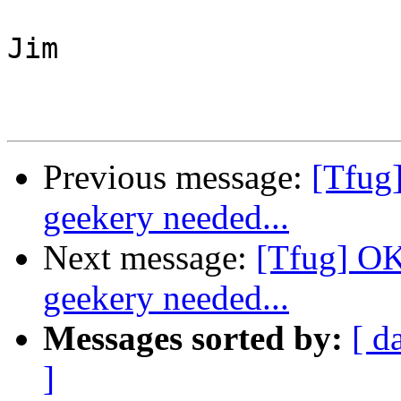
Jim

Previous message:
[Tfug
geekery needed...
Next message:
[Tfug] OK
geekery needed...
Messages sorted by:
[ d
]