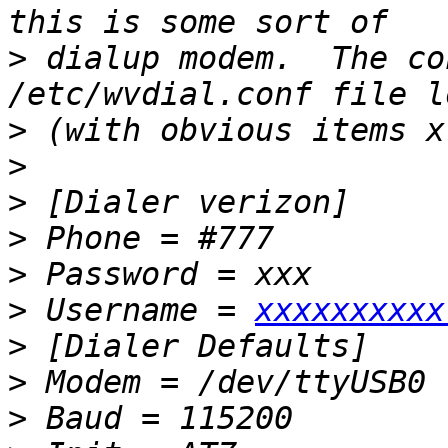
>
 dialup modem.  The co
>
>
>
>
>
>
 Username = 
xxxxxxxxxx
>
>
>