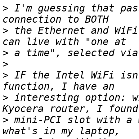
>
 I'm guessing that pas
>
 the Ethernet and WiFi
>
>
>
 IF the Intel WiFi isn
>
 interesting option: w
>
 mini-PCI slot with a 