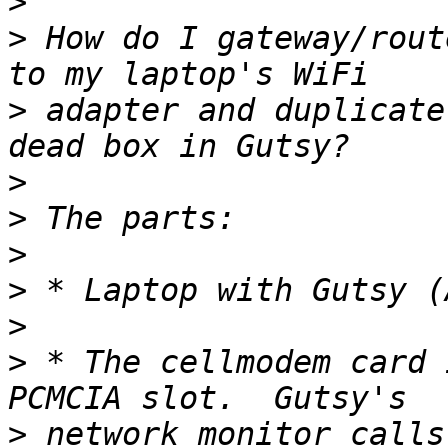
>
>
 How do I gateway/rout
>
 adapter and duplicate
>
>
>
>
>
>
 * The cellmodem card 
>
 network monitor calls