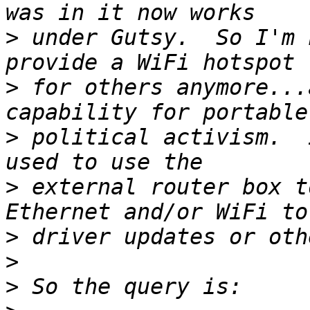
>
 under Gutsy.  So I'm 
>
 for others anymore...
>
 political activism.  
>
 external router box t
>
>
>