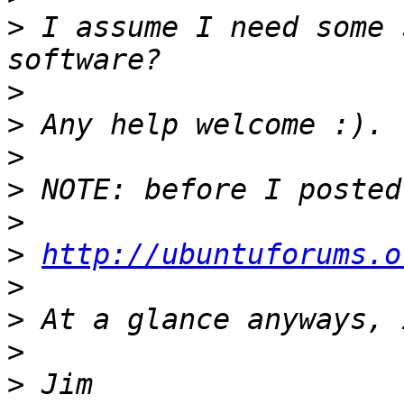
>
 I assume I need some 
>
>
>
>
>
>
http://ubuntuforums.o
>
>
>
>