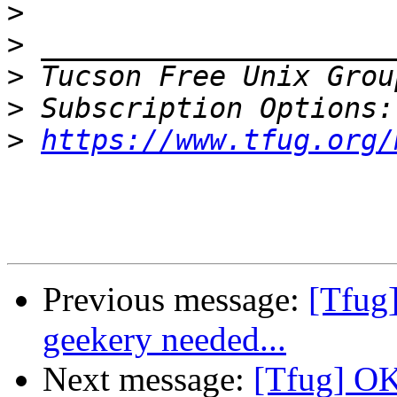
>
>
>
 Tucson Free Unix Grou
>
>
https://www.tfug.org/
Previous message:
[Tfug
geekery needed...
Next message:
[Tfug] OK