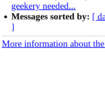
geekery needed...
Messages sorted by:
[ d
]
More information about the 