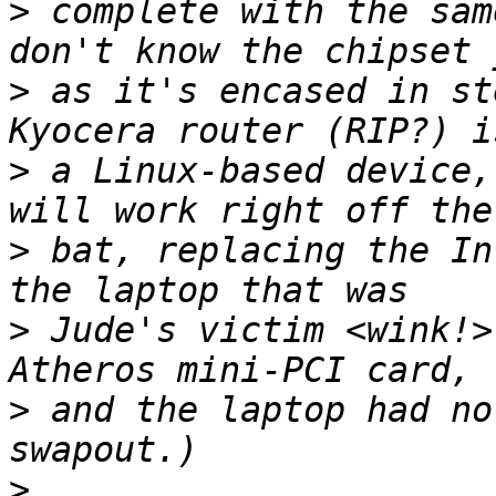
>
 complete with the sam
>
 as it's encased in st
>
 a Linux-based device,
>
 bat, replacing the In
>
 Jude's victim <wink!>
>
 and the laptop had no
>