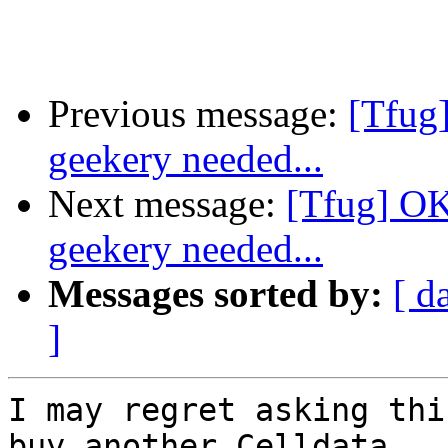
Previous message:
[Tfug
geekery needed...
Next message:
[Tfug] OK
geekery needed...
Messages sorted by:
[ d
]
I may regret asking thi
buy another Celldata
