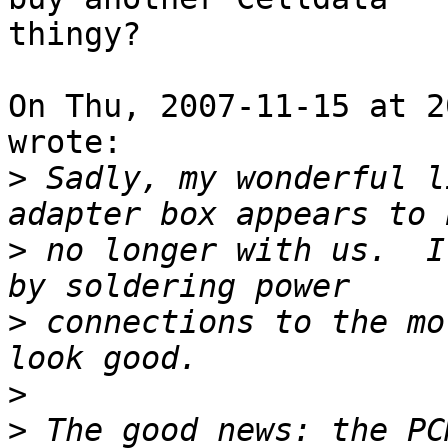
thingy?

On Thu, 2007-11-15 at 2
wrote:

>
 Sadly, my wonderful l
>
 no longer with us.  I
>
 connections to the mo
>
>
 The good news: the PC