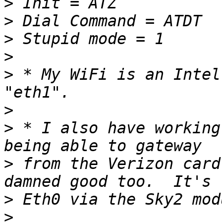
>
>
>
>
>
 * My WiFi is an Intel
>
>
 * I also have working
>
 from the Verizon card
>
>