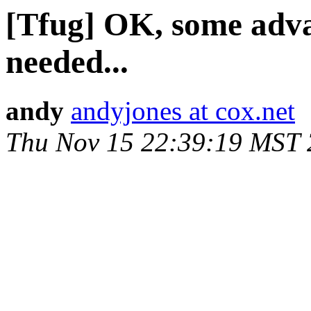
[Tfug] OK, some adv
needed...
andy
andyjones at cox.net
Thu Nov 15 22:39:19 MST