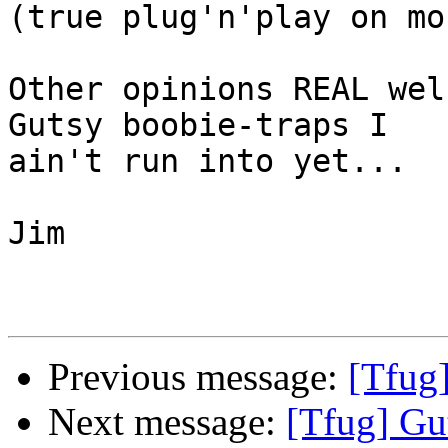
(true plug'n'play on mo
Other opinions REAL wel
Gutsy boobie-traps I

ain't run into yet...

Jim

Previous message:
[Tfug]
Next message:
[Tfug] Gut