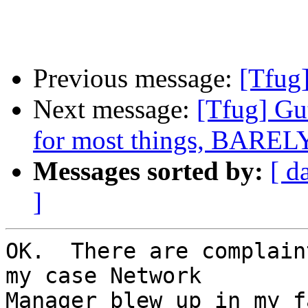
Previous message:
[Tfug]
Next message:
[Tfug] Gut
for most things, BARELY
Messages sorted by:
[ d
]
OK.  There are complain
my case Network

Manager blew up in my f