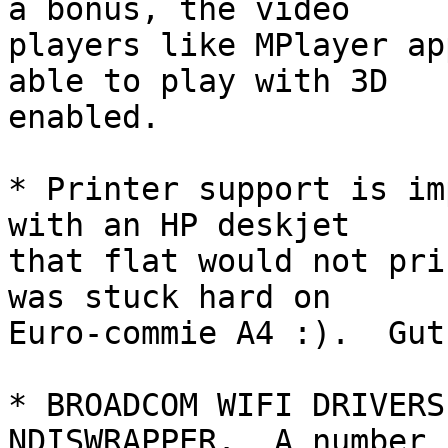
a bonus, the video

players like MPlayer ap
able to play with 3D

enabled.

* Printer support is im
with an HP deskjet

that flat would not pri
was stuck hard on

Euro-commie A4 :).  Gut
* BROADCOM WIFI DRIVERS
NDISWRAPPER.  A number
