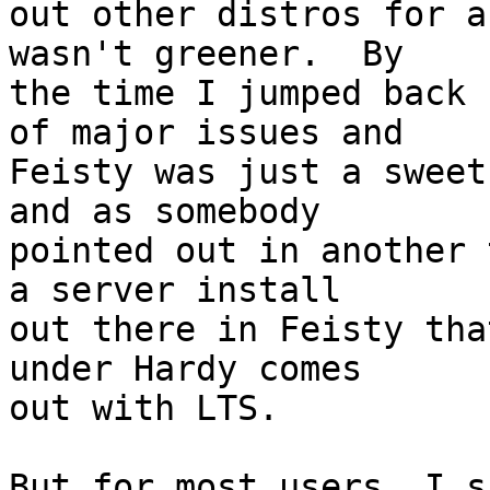
out other distros for a
wasn't greener.  By

the time I jumped back 
of major issues and

Feisty was just a sweet
and as somebody

pointed out in another 
a server install

out there in Feisty tha
under Hardy comes

out with LTS.

But for most users, I s