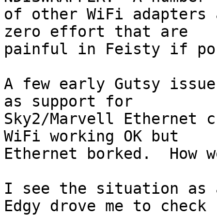
of other WiFi adapters 
zero effort that are

painful in Feisty if po
A few early Gutsy issue
as support for

Sky2/Marvell Ethernet c
WiFi working OK but

Ethernet borked.  How w
I see the situation as 
Edgy drove me to check
