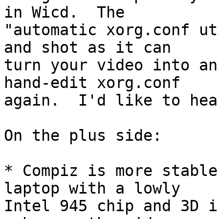
in Wicd.  The

"automatic xorg.conf ut
and shot as it can

turn your video into an
hand-edit xorg.conf

again.  I'd like to hea
On the plus side:

* Compiz is more stable
laptop with a lowly

Intel 945 chip and 3D i