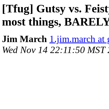
[Tfug] Gutsy vs. Feist
most things, BARELY.
Jim March
1.jim.march at
Wed Nov 14 22:11:50 MST