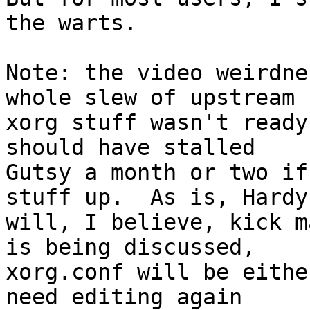
the warts.

Note: the video weirdne
whole slew of upstream

xorg stuff wasn't ready
should have stalled

Gutsy a month or two if
stuff up.  As is, Hardy

will, I believe, kick m
is being discussed,

xorg.conf will be eithe
need editing again
