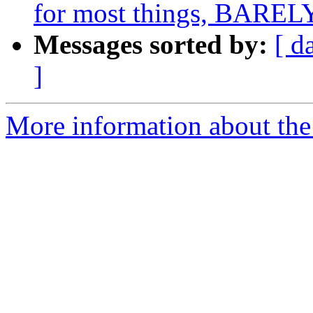
for most things, BARELY
Messages sorted by:
[ d
]
More information about the 