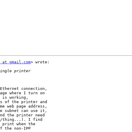
 at gmail.com
> wrote:

Ethernet connection,

age where I turn on

 is working,

s of the printer and

me web page address,

e subnet can use it,

nd the printer need

/thing...). I find

 print when the

f the non-IPP
