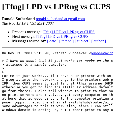
[Tfug] LPD vs LPRng vs CUPS
Ronald Sutherland
ronald.sutherland at gmail.com
Tue Nov 13 19:14:51 MST 2007
Previous message:
[Tfug] LPD vs LPRng vs CUPS
Next message:
[Tfug] LPD vs LPRng vs CUPS
Messages sorted by:
[ date ]
[ thread ]
[ subject ]
[ author ]
On Nov 13, 2007 5:15 PM, Predrag Punosevac <
punosevac72
>
>
>
>
For me it just works... if I have a HP printer with an 
I plug it into the network and go to the printers web p
IPP, then CUPS seems to just find it (this assumes DHCP
otherwise you got to find the static IP address default
go from there). I also tell windows to print to that sa
no print servers are involved, yet every computer on th
at home this is good since only the computer printing a
power (opps... also the ethernet switch/hub/router/wifi
some advantages to this at work also, since I can still
Windows domain is acting up, but I can't print to any o