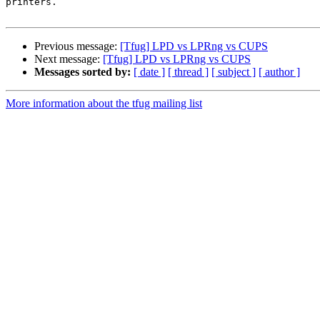
printers.

Previous message:
[Tfug] LPD vs LPRng vs CUPS
Next message:
[Tfug] LPD vs LPRng vs CUPS
Messages sorted by:
[ date ]
[ thread ]
[ subject ]
[ author ]
More information about the tfug mailing list