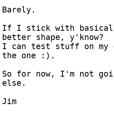
Barely.

If I stick with basical
better shape, y'know?

I can test stuff on my 
the one :).

So for now, I'm not goi
else.

Jim
