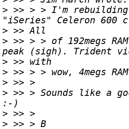
>
 >> > > I'm rebuilding
>
>
 >> > > of 192megs RAM
>
>
>
>
 >> > Sounds like a go
>
>