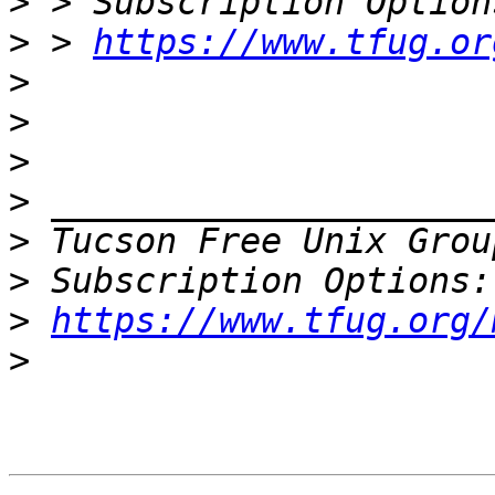
>
>
 > 
https://www.tfug.or
>
>
>
>
>
 Tucson Free Unix Grou
>
>
https://www.tfug.org/
>