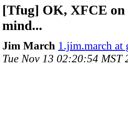
[Tfug] OK, XFCE on an
mind...
Jim March
1.jim.march at
Tue Nov 13 02:20:54 MST 