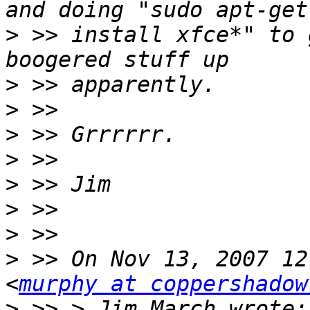
>
 >> install xfce*" to 
>
>
>
>
>
>
>
>
 >> On Nov 13, 2007 12
<
murphy at coppershadow
>