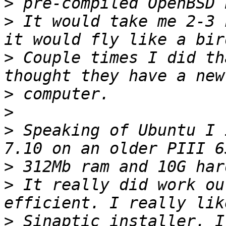
>
>
 It would take me 2-3 
>
 Couple times I did th
>
>
>
 Speaking of Ubuntu I 
>
>
 It really did work ou
>