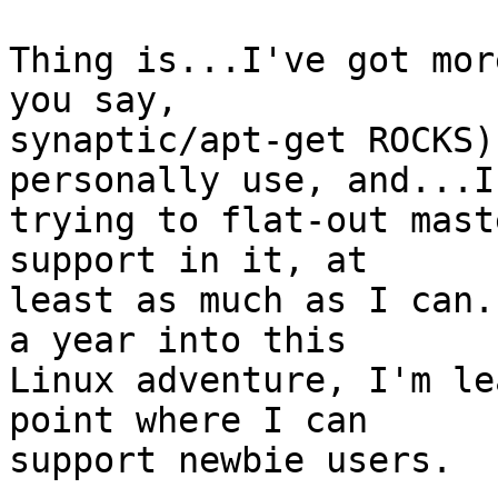
Thing is...I've got mor
you say,

synaptic/apt-get ROCKS)
personally use, and...I'
trying to flat-out mast
support in it, at

least as much as I can.
a year into this

Linux adventure, I'm le
point where I can

support newbie users.
