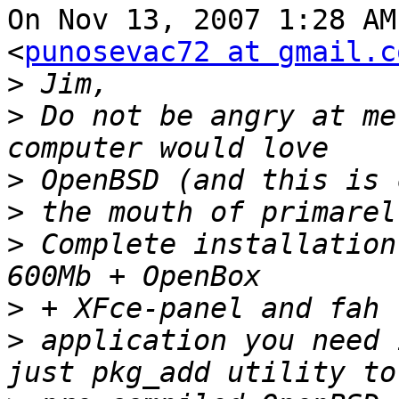
On Nov 13, 2007 1:28 AM
<
punosevac72 at gmail.c
>
>
 Do not be angry at me
>
>
>
 Complete installation
>
>
 application you need 