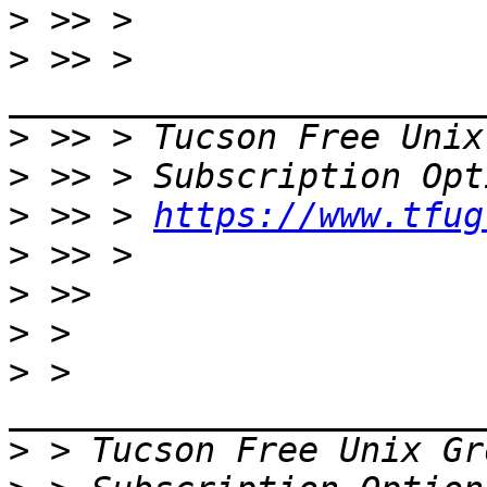
>
>
 >> > 
>
 >> > Tucson Free Unix
>
>
 >> > 
https://www.tfug
>
>
>
>
 > 
>
 > Tucson Free Unix Gr