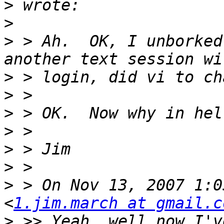
>
>
>
 > Ah.  OK, I unborked
>
>
>
>
>
>
>
 > On Nov 13, 2007 1:0
<
1.jim.march at gmail.c
>
 >> Yeah, well now I've