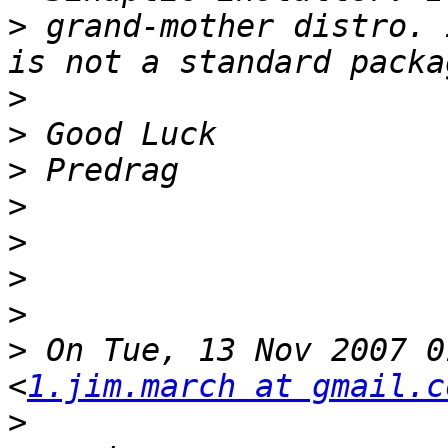
>
 grand-mother distro. 
>
>
>
>
>
>
>
>
 On Tue, 13 Nov 2007 0
<
1.jim.march at gmail.c
>