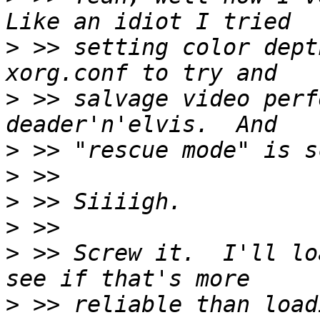
>
 >> setting color dept
>
 >> salvage video perf
>
>
>
>
>
 >> Screw it.  I'll lo
>
 >> reliable than load