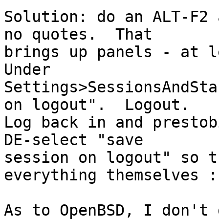
Solution: do an ALT-F2 
no quotes.  That

brings up panels - at le
Under

Settings>SessionsAndSta
on logout".  Logout.

Log back in and prestob
DE-select "save

session on logout" so t
everything themselves :)
As to OpenBSD, I don't 