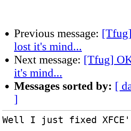
Previous message:
[Tfug
lost it's mind...
Next message:
[Tfug] OK
it's mind...
Messages sorted by:
[ d
]
Well I just fixed XFCE'