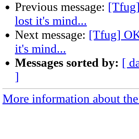
Previous message:
[Tfug
lost it's mind...
Next message:
[Tfug] OK
it's mind...
Messages sorted by:
[ d
]
More information about the 