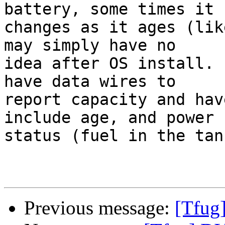
battery, some times it

changes as it ages (lik
may simply have no

idea after OS install. 
have data wires to

report capacity and hav
include age, and power

status (fuel in the tank
Previous message:
[Tfug]