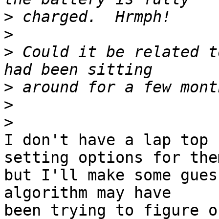
>
>
>
 Could it be related t
>
>
>
I don't have a lap top 
setting options for them
but I'll make some gues
algorithm may have

been trying to figure o