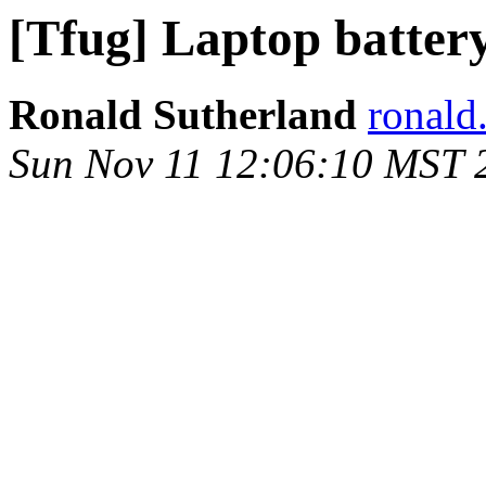
[Tfug] Laptop batter
Ronald Sutherland
ronald
Sun Nov 11 12:06:10 MST 