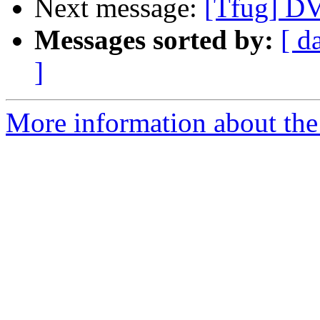
Next message:
[Tfug] D
Messages sorted by:
[ d
]
More information about the 