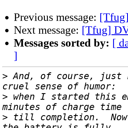
Previous message:
[Tfug]
Next message:
[Tfug] D
Messages sorted by:
[ d
]
>
 And, of course, just 
>
 when I started this e
>
 till completion.  Now