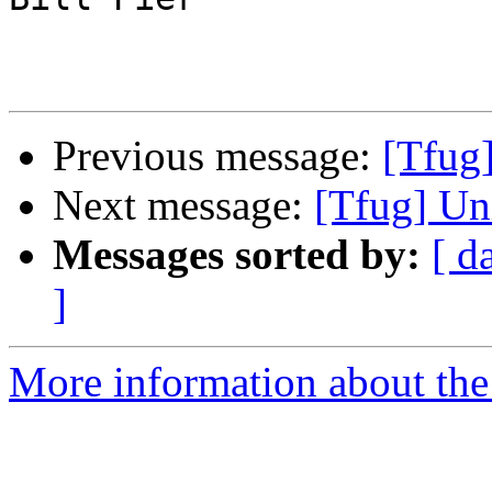
Previous message:
[Tfug
Next message:
[Tfug] Un
Messages sorted by:
[ d
]
More information about the 