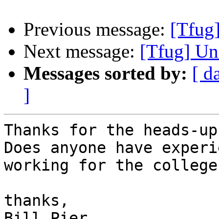
Previous message:
[Tfug
Next message:
[Tfug] Un
Messages sorted by:
[ d
]
Thanks for the heads-up
Does anyone have experi
working for the college?
thanks,

Bill Pier
