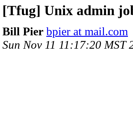
[Tfug] Unix admin jo
Bill Pier
bpier at mail.com
Sun Nov 11 11:17:20 MST 