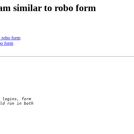
am similar to robo form
o robo form
bo form