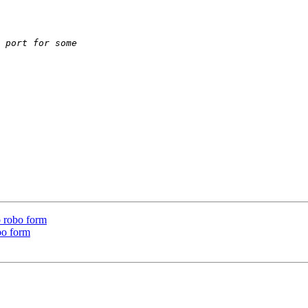
o robo form
bo form