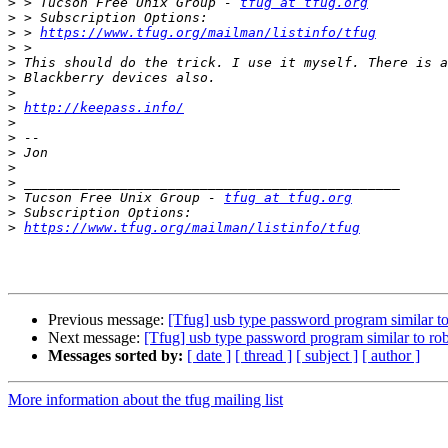
>
 > Tucson Free Unix Group - 
tfug at tfug.org
>
>
 > 
https://www.tfug.org/mailman/listinfo/tfug
>
>
>
>
>
http://keepass.info/
>
>
>
>
>
>
 Tucson Free Unix Group - 
tfug at tfug.org
>
>
https://www.tfug.org/mailman/listinfo/tfug
Previous message:
[Tfug] usb type password program similar t
Next message:
[Tfug] usb type password program similar to ro
Messages sorted by:
[ date ]
[ thread ]
[ subject ]
[ author ]
More information about the tfug mailing list