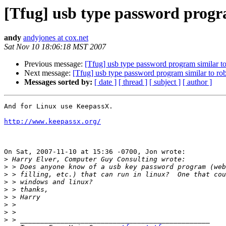
[Tfug] usb type password progr
andy
andyjones at cox.net
Sat Nov 10 18:06:18 MST 2007
Previous message:
[Tfug] usb type password program similar t
Next message:
[Tfug] usb type password program similar to ro
Messages sorted by:
[ date ]
[ thread ]
[ subject ]
[ author ]
And for Linux use KeepassX. 

http://www.keepassx.org/
On Sat, 2007-11-10 at 15:36 -0700, Jon wrote:

>
>
>
>
>
>
>
>
>