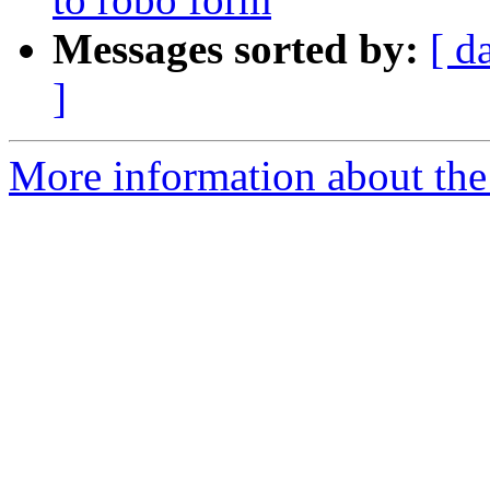
Messages sorted by:
[ d
]
More information about the 