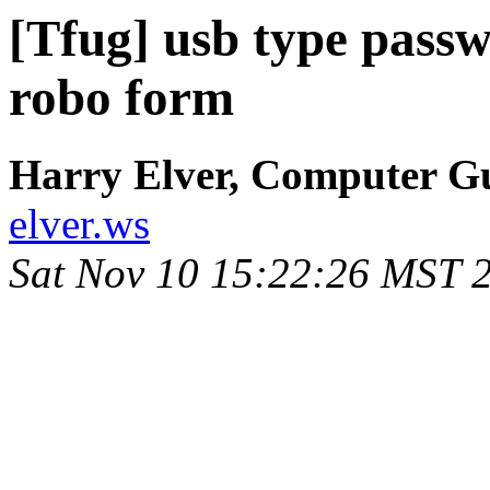
[Tfug] usb type pass
robo form
Harry Elver, Computer G
elver.ws
Sat Nov 10 15:22:26 MST 