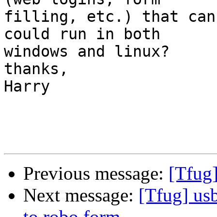
filling, etc.) that can
could run in both 

windows and linux? 

thanks,

Harry

Previous message:
[Tfug
Next message:
[Tfug] us
to robo form