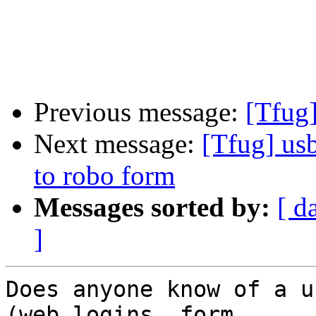
Previous message:
[Tfug
Next message:
[Tfug] us
to robo form
Messages sorted by:
[ d
]
Does anyone know of a u
(web logins, form 
