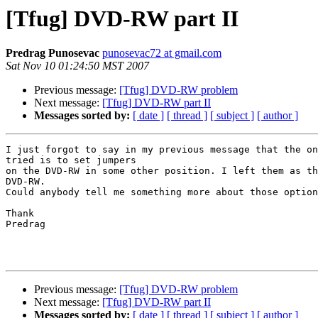
[Tfug] DVD-RW part II
Predrag Punosevac
punosevac72 at gmail.com
Sat Nov 10 01:24:50 MST 2007
Previous message:
[Tfug] DVD-RW problem
Next message:
[Tfug] DVD-RW part II
Messages sorted by:
[ date ]
[ thread ]
[ subject ]
[ author ]
I just forgot to say in my previous message that the on
tried is to set jumpers

on the DVD-RW in some other position. I left them as th
DVD-RW.

Could anybody tell me something more about those option
Thank

Predrag

Previous message:
[Tfug] DVD-RW problem
Next message:
[Tfug] DVD-RW part II
Messages sorted by:
[ date ]
[ thread ]
[ subject ]
[ author ]