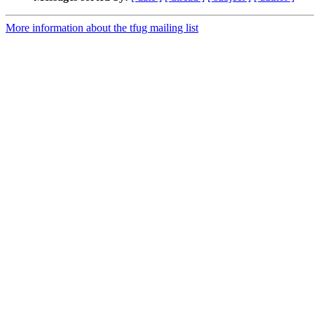
More information about the tfug mailing list