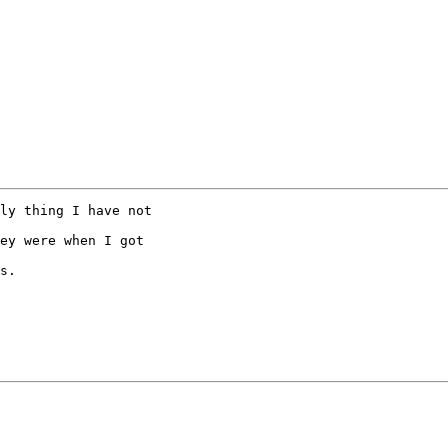
ly thing I have not  

ey were when I got  

s.
