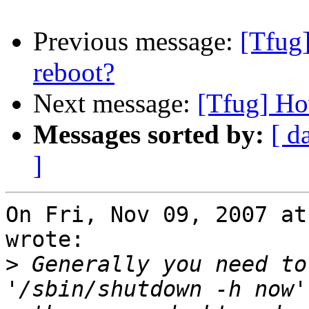
Previous message:
[Tfug]
reboot?
Next message:
[Tfug] How
Messages sorted by:
[ d
]
On Fri, Nov 09, 2007 at
wrote:

>
 Generally you need to