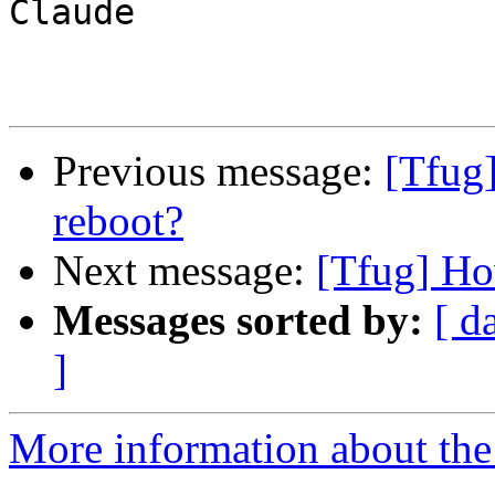
Claude

Previous message:
[Tfug]
reboot?
Next message:
[Tfug] How
Messages sorted by:
[ d
]
More information about the 