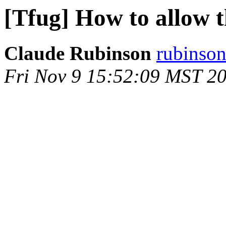
[Tfug] How to allow t
Claude Rubinson
rubinson
Fri Nov 9 15:52:09 MST 2