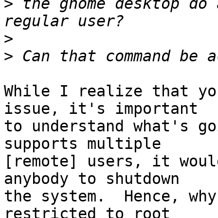
>
 the gnome desktop do 
>
>
While I realize that yo
issue, it's important

to understand what's go
supports multiple

[remote] users, it woul
anybody to shutdown

the system.  Hence, why
restricted to root
