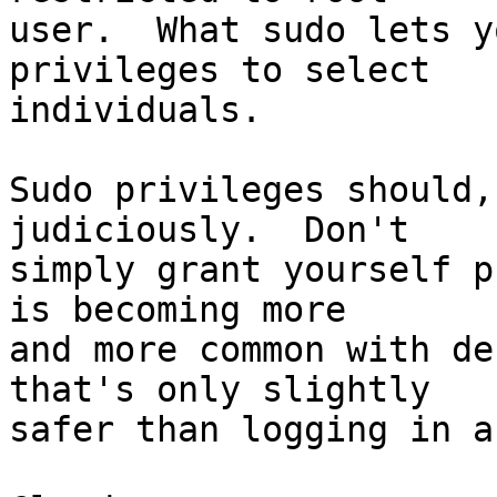
user.  What sudo lets y
privileges to select

individuals.

Sudo privileges should,
judiciously.  Don't

simply grant yourself p
is becoming more

and more common with de
that's only slightly

safer than logging in a