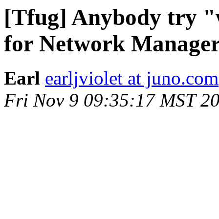
[Tfug] Anybody try "
for Network Manage
Earl
earljviolet at juno.com
Fri Nov 9 09:35:17 MST 2