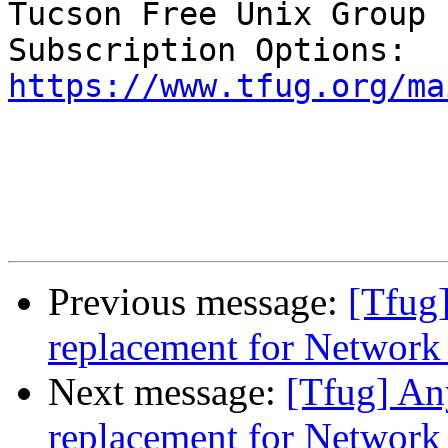
Tucson Free Unix Group 
https://www.tfug.org/ma
Previous message:
[Tfug]
replacement for Networ
Next message:
[Tfug] An
replacement for Networ