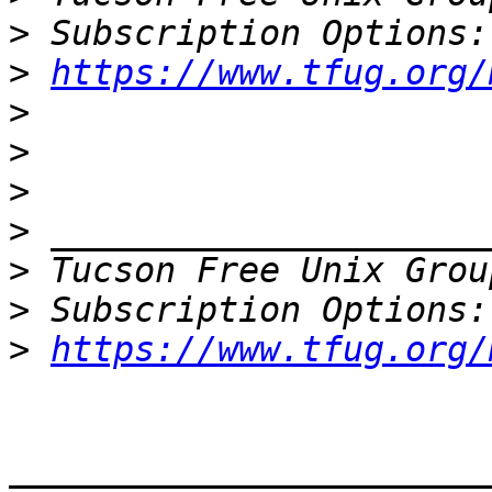
>
>
https://www.tfug.org/
>
>
>
>
>
 Tucson Free Unix Grou
>
>
https://www.tfug.org/
_______________________