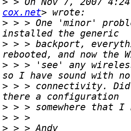
>
 > On Nov 7, 2007 4:24
cox.net
>
 > > One 'minor' probl
>
 > > backport, everyth
>
 > > 'see' any wireles
>
 > > connectivity. Did
>
>
>