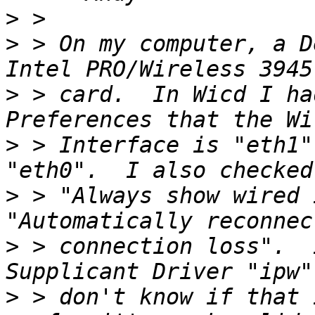
>
>
 > On my computer, a D
>
 > card.  In Wicd I ha
>
 > Interface is "eth1"
>
 > "Always show wired 
>
 > connection loss".  
>
 > don't know if that 