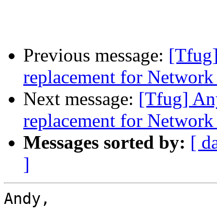
Previous message:
[Tfug]
replacement for Networ
Next message:
[Tfug] An
replacement for Networ
Messages sorted by:
[ d
]
Andy,
