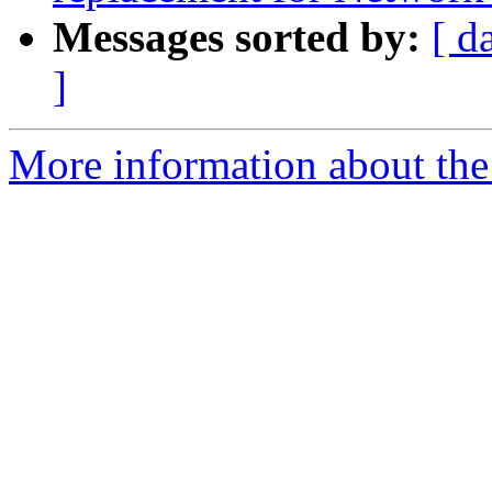
Messages sorted by:
[ d
]
More information about the 