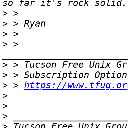
>
>
>
>
 > 
>
 > Tucson Free Unix Gr
>
>
 > 
https://www.tfug.or
>
>
>
>
 Tucson Free Unix Grou