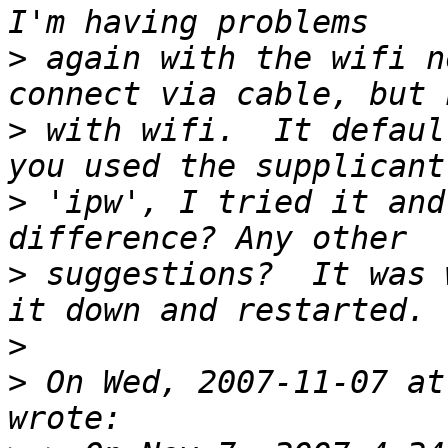
>
 again with the wifi n
>
 with wifi.  It defaul
>
 'ipw', I tried it and
>
 suggestions?  It was 
>
>
 On Wed, 2007-11-07 at