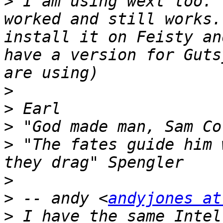
>
 I am using wext too. 
worked and still works.
install it on Feisty an
have a version for Guts
>
>
>
>
 "The fates guide him 
>
>
 -- andy <
andyjones at
>
 I have the same Intel