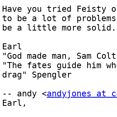
Have you tried Feisty o
to be a lot of problems
be a little more solid.

Earl

"God made man, Sam Colt
"The fates guide him wh
drag" Spengler

-- andy <
andyjones at c
Earl,
