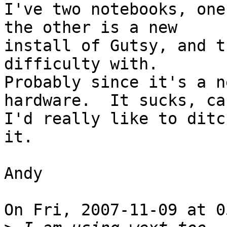
I've two notebooks, one
the other is a new

install of Gutsy, and t
difficulty with.

Probably since it's a n
hardware.  It sucks, cau
I'd really like to ditc
it.

Andy

On Fri, 2007-11-09 at 0