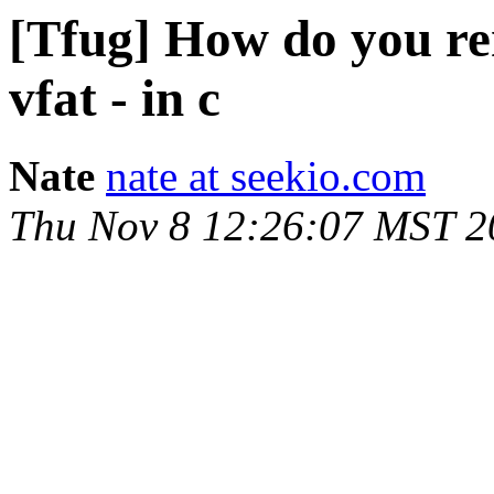
[Tfug] How do you re
vfat - in c
Nate
nate at seekio.com
Thu Nov 8 12:26:07 MST 2