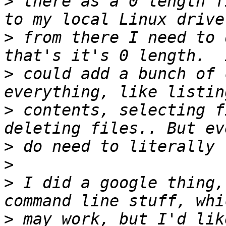
>
 there as a 0 length f
>
 from there I need to 
>
 could add a bunch of 
>
 contents, selecting f
>
>
>
 I did a google thing,
>
 may work, but I'd lik