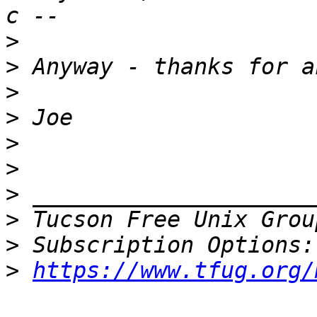
>
>
>
>
>
>
>
>
 Tucson Free Unix Grou
>
>
https://www.tfug.org/