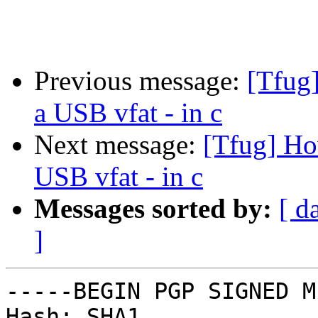
Previous message:
[Tfug
a USB vfat - in c
Next message:
[Tfug] Ho
USB vfat - in c
Messages sorted by:
[ d
]
-----BEGIN PGP SIGNED M
Hash: SHA1
