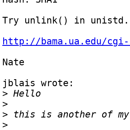
Try unlink() in unistd.h
http://bama.ua.edu/cgi-
Nate

jblais wrote:

>
>
>
>