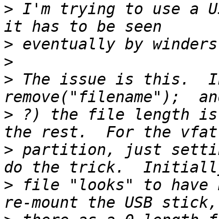
>
 I'm trying to use a U
>
>
>
 The issue is this.  I
>
 ?) the file length is
>
 partition, just setti
>
 file "looks" to have 