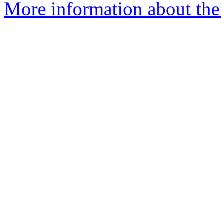
More information about the 