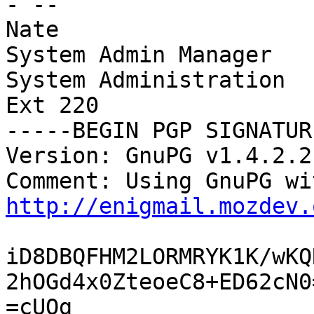
- --

Nate

System Admin Manager

System Administration

Ext 220

-----BEGIN PGP SIGNATUR
Version: GnuPG v1.4.2.2
http://enigmail.mozdev.
iD8DBQFHM2LORMRYK1K/wKQ
2hOGd4x0ZteoeC8+ED62cN0=
=cUQg
