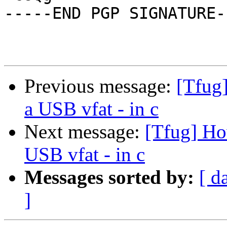
-----END PGP SIGNATURE--
Previous message:
[Tfug
a USB vfat - in c
Next message:
[Tfug] Ho
USB vfat - in c
Messages sorted by:
[ d
]