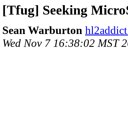
[Tfug] Seeking Micr
Sean Warburton
hl2addict
Wed Nov 7 16:38:02 MST 