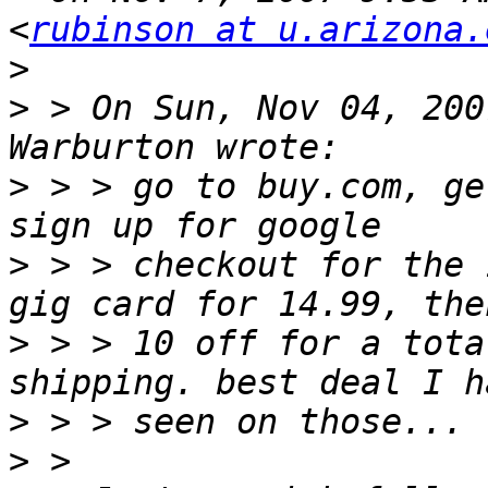
<
rubinson at u.arizona.
>
>
 > On Sun, Nov 04, 200
>
 > > go to buy.com, ge
>
 > > checkout for the 
>
 > > 10 off for a tota
>
>