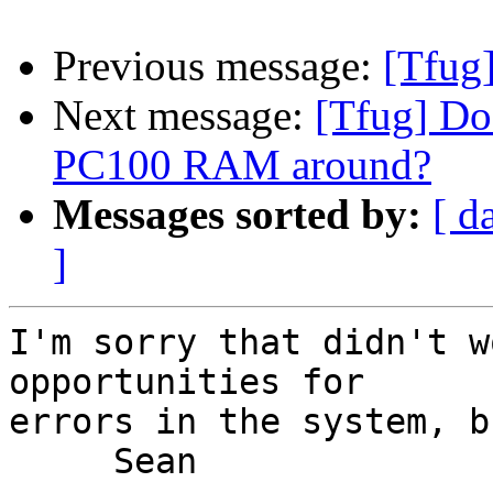
Previous message:
[Tfug
Next message:
[Tfug] Do
PC100 RAM around?
Messages sorted by:
[ d
]
I'm sorry that didn't w
opportunities for

errors in the system, b
     Sean
