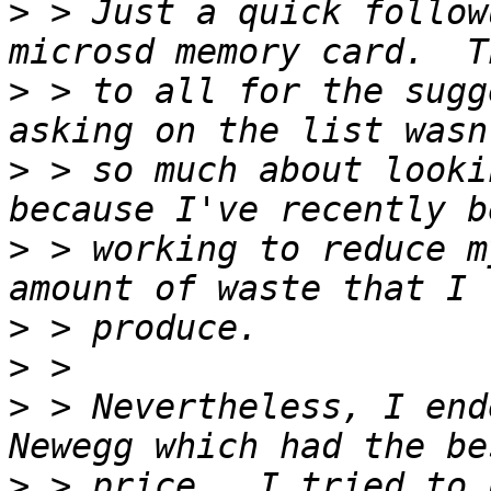
>
 > Just a quick follow
>
 > to all for the sugg
>
 > so much about looki
>
 > working to reduce m
>
>
>
 > Nevertheless, I end
>
 > price.  I tried to 