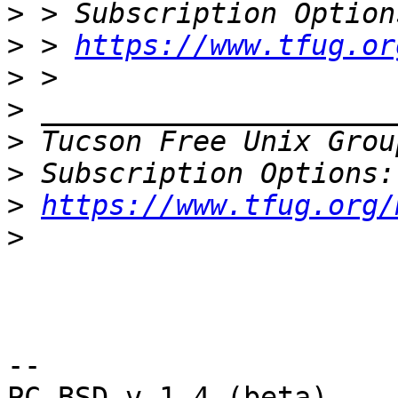
>
>
 > 
https://www.tfug.or
>
>
>
 Tucson Free Unix Grou
>
>
https://www.tfug.org/
>
-- 

PC-BSD v.1.4 (beta)
