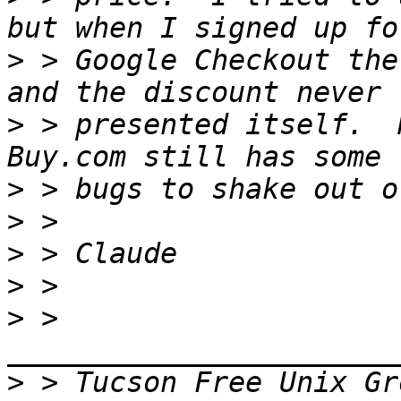
>
 > Google Checkout the
>
 > presented itself.  
>
>
>
>
>
 > 
>
 > Tucson Free Unix Gr