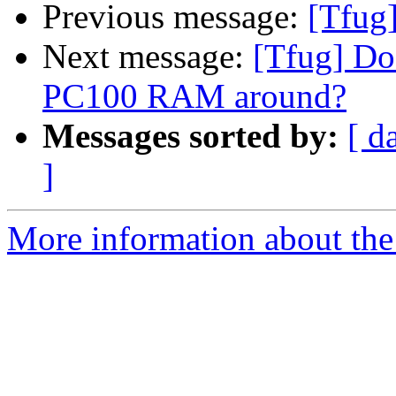
Previous message:
[Tfug
Next message:
[Tfug] Do
PC100 RAM around?
Messages sorted by:
[ d
]
More information about the 