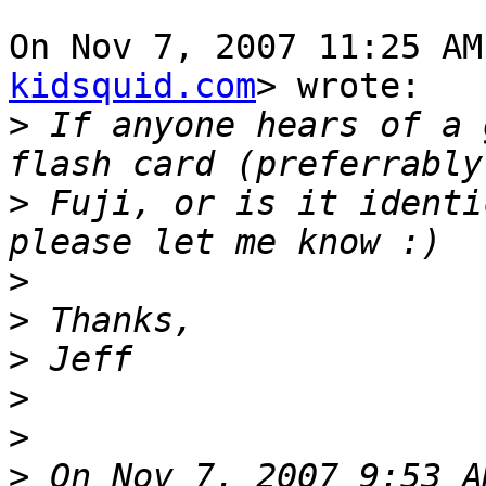
On Nov 7, 2007 11:25 AM
kidsquid.com
> wrote:

>
 If anyone hears of a 
>
 Fuji, or is it identi
>
>
>
>
>
>
 On Nov 7, 2007 9:53 A