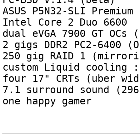
ASUS P5N32-SLI Premium

Intel Core 2 Duo 6600

dual eVGA 7900 GT OCs (
2 gigs DDR2 PC2-6400 (O
250 gig RAID 1 (mirrorin
custom Liquid cooling :)
four 17" CRTs (uber wid
7.1 surround sound (296
one happy gamer
