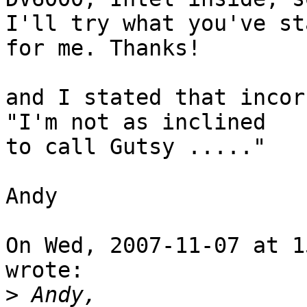
I'll try what you've st
for me. Thanks!

and I stated that incor
"I'm not as inclined

to call Gutsy ....."

Andy

On Wed, 2007-11-07 at 1
wrote:

>