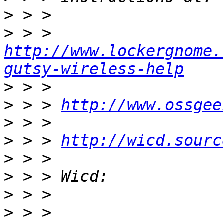
>
>
 > > 
http://www.lockergnome.
gutsy-wireless-help
>
>
 > > 
http://www.ossgee
>
>
 > > 
http://wicd.sourc
>
>
>
>
 > > 