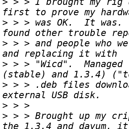
>
 > > I brought my rig 
>
 > > was OK.  It was. 
>
 > > and people who we
>
 > > "Wicd".  Managed 
>
 > > .deb files downlo
>
>
 > > Brought up my cri