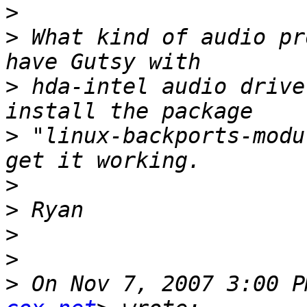
>
>
 What kind of audio pr
>
 hda-intel audio drive
>
 "linux-backports-modu
>
>
>
>
>
 On Nov 7, 2007 3:00 P