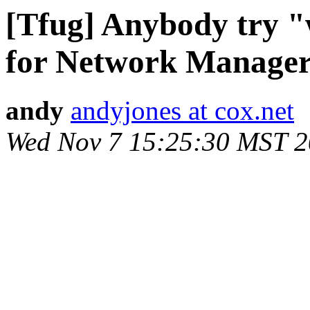
[Tfug] Anybody try "
for Network Manage
andy
andyjones at cox.net
Wed Nov 7 15:25:30 MST 