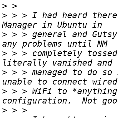
>
>
 > > I had heard there
>
 > > general and Gutsy
>
 > > completely tossed
>
 > > managed to do so 
>
 > > WiFi to *anything
>