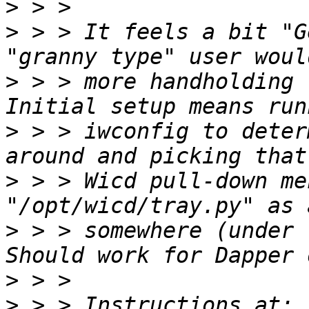
>
>
 > > It feels a bit "G
>
 > > more handholding -
>
 > > iwconfig to deter
>
 > > Wicd pull-down me
>
 > > somewhere (under "
>
>