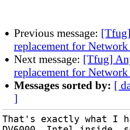
Previous message:
[Tfug]
replacement for Networ
Next message:
[Tfug] An
replacement for Networ
Messages sorted by:
[ d
]
That's exactly what I h
DV6000, Intel inside, so