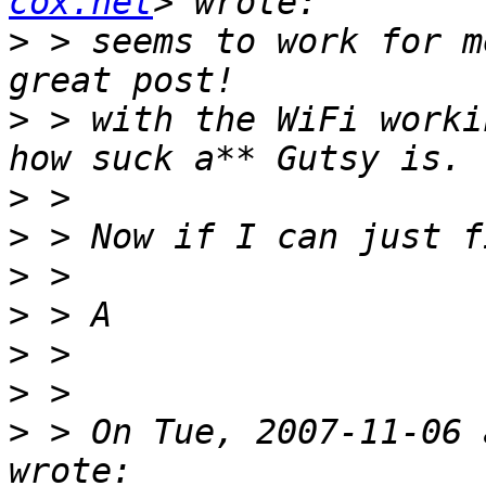
cox.net
>
 > seems to work for m
>
 > with the WiFi worki
>
>
>
>
>
>
>
 > On Tue, 2007-11-06 