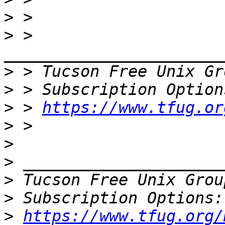
>
>
 > 
>
 > Tucson Free Unix Gr
>
>
 > 
https://www.tfug.or
>
>
>
>
 Tucson Free Unix Grou
>
>
https://www.tfug.org/