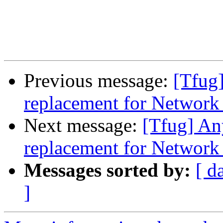
Previous message:
[Tfug]
replacement for Networ
Next message:
[Tfug] An
replacement for Networ
Messages sorted by:
[ d
]