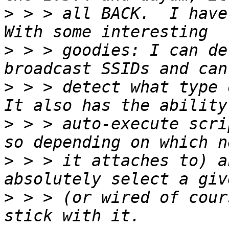
>
 > > all BACK.  I have 
>
 > > goodies: I can de
>
 > > detect what type o
>
 > > auto-execute scri
>
 > > it attaches to) a
>
 > > (or wired of cour