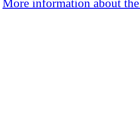
More information about the 