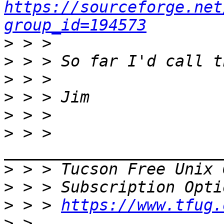
https://sourceforge.net
group_id=194573
>
>
>
>
>
>
 > > 
>
 > > Tucson Free Unix 
>
>
 > > 
https://www.tfug.
>