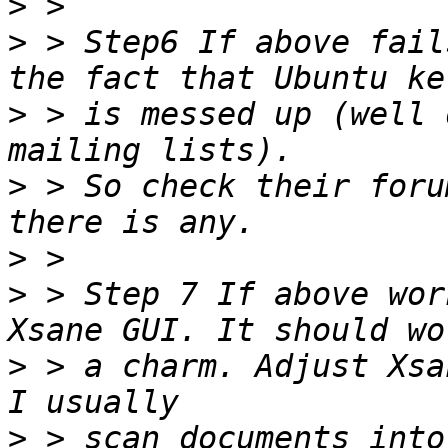
>
>
 > Step6 If above fail
>
 > is messed up (well 
>
 > So check their foru
>
>
 > Step 7 If above wor
>
 > a charm. Adjust Xsa
>
 > scan documents into