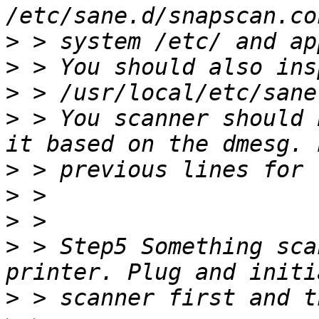
>
>
>
>
 > You scanner should 
>
>
>
>
 > Step5 Something sca
>