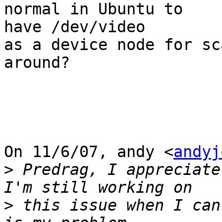
normal in Ubuntu to

have /dev/video

as a device node for sc
around?

On 11/6/07, andy <
andyj
>
 Predrag, I appreciate
>
 this issue when I can