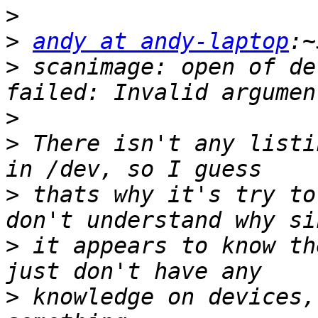
>
>
andy at andy-laptop
>
 scanimage: open of de
>
>
 There isn't any listi
>
 thats why it's try to
>
 it appears to know th
>
 knowledge on devices,