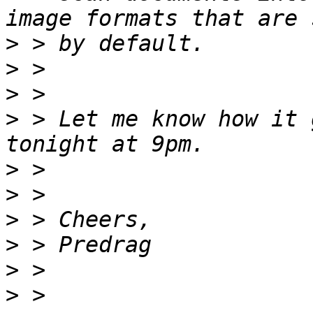
>
>
>
>
 > Let me know how it 
>
>
>
>
>
>