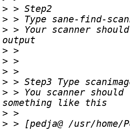
>
>
>
 > Your scanner should
>
>
>
>
>
 > You scanner should 
>
>