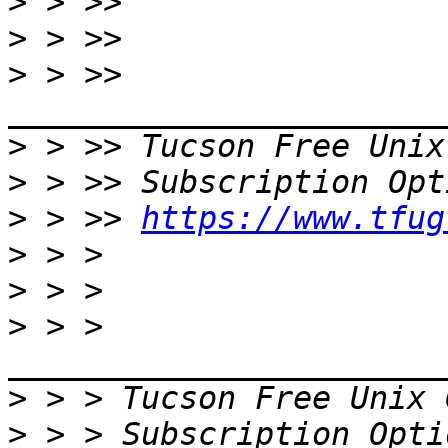
>
>
>
 > >> 
>
 > >> Tucson Free Unix
>
>
 > >> 
https://www.tfug
>
>
>
 > > 
>
 > > Tucson Free Unix 
>