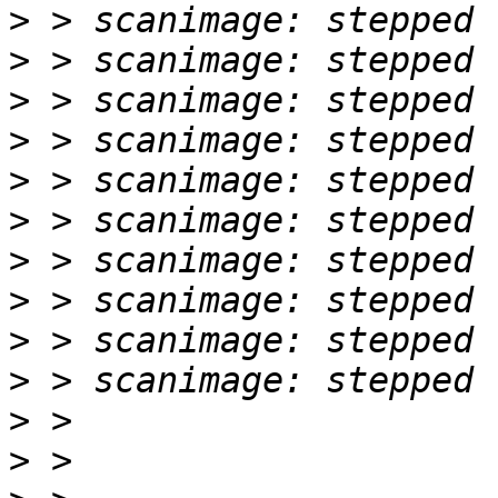
>
>
>
>
>
>
>
>
>
>
>
>