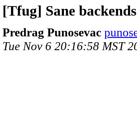
[Tfug] Sane backends
Predrag Punosevac
punose
Tue Nov 6 20:16:58 MST 2