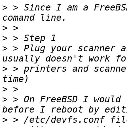
>
 > Since I am a FreeBS
>
>
>
 > Plug your scanner a
>
 > printers and scanne
>
>
 > On FreeBSD I would 
>