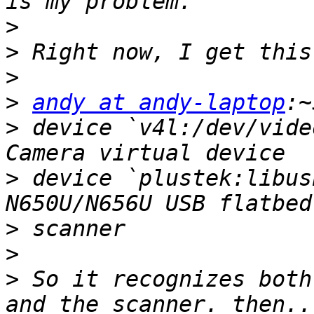
>
>
>
>
andy at andy-laptop
>
 device `v4l:/dev/vide
>
 device `plustek:libus
>
>
>
 So it recognizes both