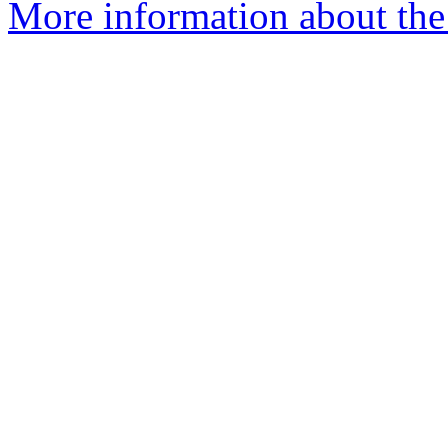
More information about the 