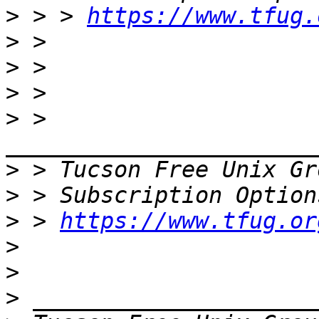
>
 > > 
https://www.tfug.
>
>
>
>
 > 
>
 > Tucson Free Unix Gr
>
>
 > 
https://www.tfug.or
>
>
>