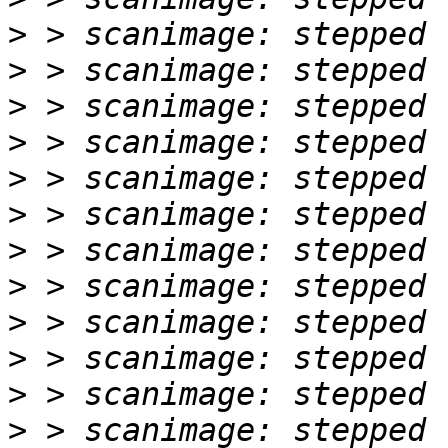
>
>
>
>
>
>
>
>
>
>
>
>