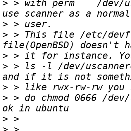
>
 > with perm    /dev/u
>
>
 > This file /etc/devf
>
>
 > ls -l /dev/uscanner
>
>
 > do chmod 0666 /dev/
>
>