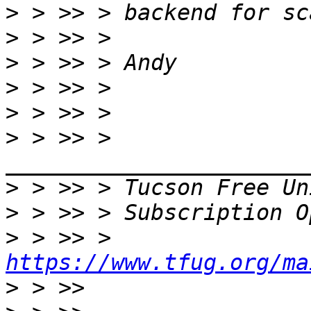
>
>
>
>
>
>
 > >> > 
>
 > >> > Tucson Free Un
>
>
 > >> > 
https://www.tfug.org/ma
>