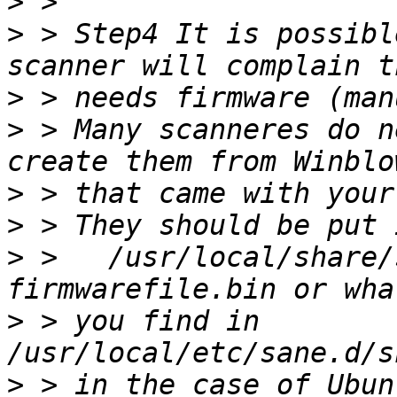
>
>
 > Step4 It is possibl
>
>
 > Many scanneres do n
>
>
>
 >   /usr/local/share/
>
 > you find in 
>
 > in the case of Ubunt