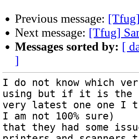
Previous message:
[Tfug
Next message:
[Tfug] Sa
Messages sorted by:
[ d
]
I do not know which ver
using but if it is the

very latest one one I t
I am not 100% sure)

that they had some issu
printers and scanners t