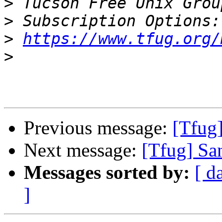
>
 Tucson Free Unix Grou
>
>
https://www.tfug.org/
>
Previous message:
[Tfug
Next message:
[Tfug] Sa
Messages sorted by:
[ d
]