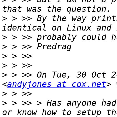
>
 > >> By the way print
>
>
>
>
>
 > >> On Tue, 30 Oct 2
<
andyjones at cox.net
>
>
 > >> > Has anyone had