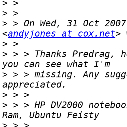
>
>
>
 > On Wed, 31 Oct 2007
<
andyjones at cox.net
>
>
 > > Thanks Predrag, h
>
 > > missing. Any sugg
>
>
 > > HP DV2000 noteboo
>