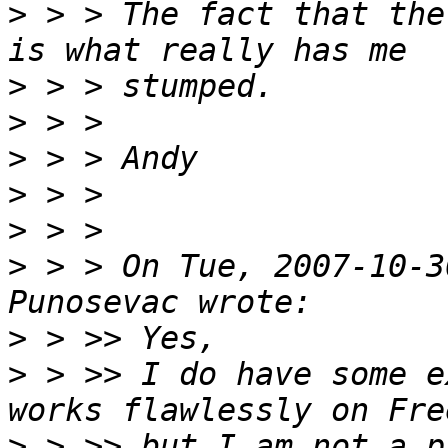
>
 > > The fact that the
>
>
>
>
>
>
 > > On Tue, 2007-10-3
>
>
 > >> I do have some e
>
 > >> but I am not a p