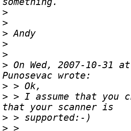
>
>
>
>
>
>
 On Wed, 2007-10-31 at
>
>
 > I assume that you c
>
>