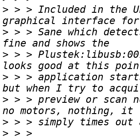
>
 > > Included in the U
>
 > > Sane which detect
>
 > > Plustek:libusb:00
>
 > > application start
>
 > > preview or scan n
>
>