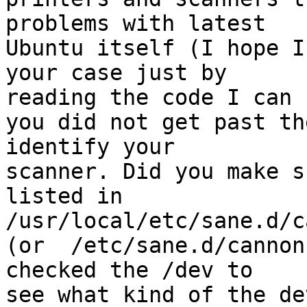
problems with latest

Ubuntu itself (I hope I
your case just by

reading the code I can 
you did not get past th
identify your

scanner. Did you make s
listed in

/usr/local/etc/sane.d/c
(or  /etc/sane.d/cannon
checked the /dev to

see what kind of the de