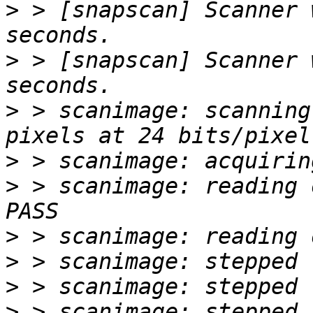
>
 > [snapscan] Scanner 
>
 > [snapscan] Scanner 
>
 > scanimage: scanning
>
>
 > scanimage: reading o
>
>
>
>