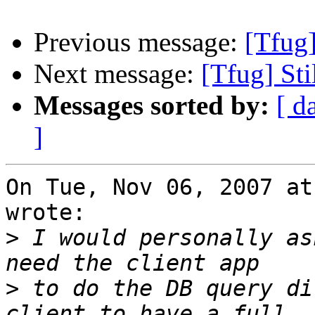
Previous message:
[Tfug
Next message:
[Tfug] St
Messages sorted by:
[ d
]
On Tue, Nov 06, 2007 at
wrote:

>
 I would personally as
>
 to do the DB query di