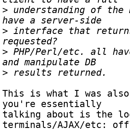
>
 understanding of the 
>
 interface that return
>
 PHP/Perl/etc. all hav
>
This is what I was also
you're essentially

talking about is the lo
terminals/AJAX/etc: off