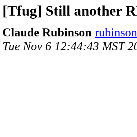
[Tfug] Still another
Claude Rubinson
rubinson
Tue Nov 6 12:44:43 MST 2