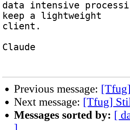
data intensive processi
keep a lightweight

client.

Claude

Previous message:
[Tfug
Next message:
[Tfug] St
Messages sorted by:
[ d
]