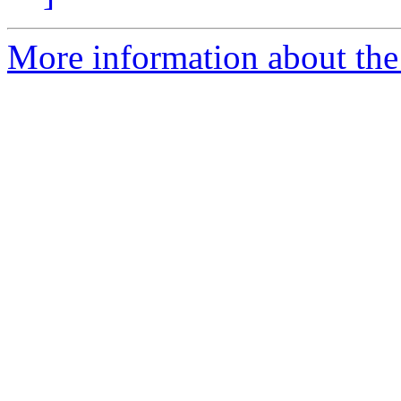
More information about the 