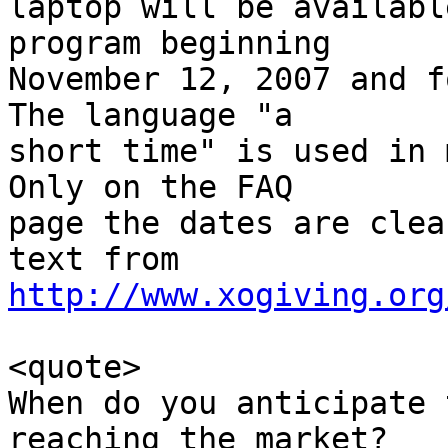
laptop will be availabl
program beginning

November 12, 2007 and fo
The language "a

short time" is used in m
Only on the FAQ

page the dates are clea
http://www.xogiving.org
<quote>

When do you anticipate 
reaching the market?
