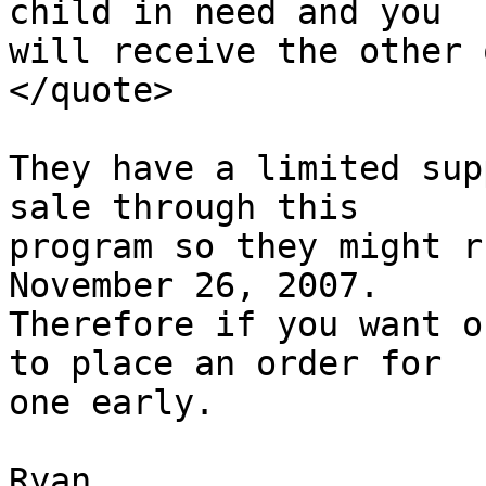
child in need and you

will receive the other o
</quote>

They have a limited sup
sale through this

program so they might r
November 26, 2007.

Therefore if you want o
to place an order for

one early.

Ryan
