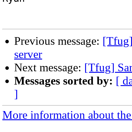
Previous message:
[Tfug
server
Next message:
[Tfug] Sa
Messages sorted by:
[ d
]
More information about the 