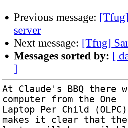
Previous message:
[Tfug
server
Next message:
[Tfug] Sa
Messages sorted by:
[ d
]
At Claude's BBQ there w
computer from the One

Laptop Per Child (OLPC)
makes it clear that the
