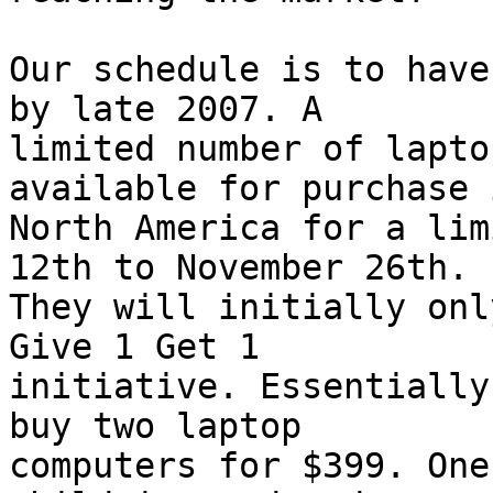
Our schedule is to have
by late 2007. A

limited number of lapto
available for purchase i
North America for a lim
12th to November 26th.

They will initially onl
Give 1 Get 1

initiative. Essentially
buy two laptop

computers for $399. One