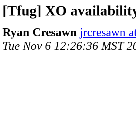
[Tfug] XO availabilit
Ryan Cresawn
jrcresawn a
Tue Nov 6 12:26:36 MST 2