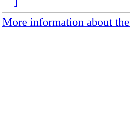
]
More information about the 