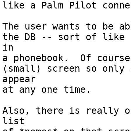
like a Palm Pilot conne
The user wants to be ab
the DB -- sort of like 
in

a phonebook.  Of course
(small) screen so only 
appear

at any one time.

Also, there is really o
list
