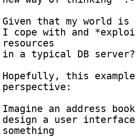
Given that my world is 
I cope with and *exploi
resources

in a typical DB server?

Hopefully, this example
perspective:

Imagine an address book
design a user interface
something
