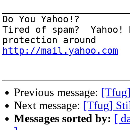
_______________________
Do You Yahoo!?

Tired of spam?  Yahoo! 
http://mail.yahoo.com
Previous message:
[Tfug
Next message:
[Tfug] St
Messages sorted by:
[ d