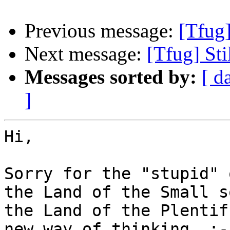
Previous message:
[Tfug
Next message:
[Tfug] St
Messages sorted by:
[ d
]
Hi,

Sorry for the "stupid" 
the Land of the Small s
the Land of the Plentif
new way of thinking  :-(