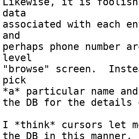
Likewise, it is foolish
data

associated with each en
and

perhaps phone number ar
level

"browse" screen.  Inste
pick

*a* particular name and
the DB for the details 
I *think* cursors let m
the DB in this manner. 