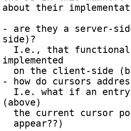
about their implementati
- are they a server-sid
side)?

  I.e., that functionality could also be 
implemented

  on the client-side (but at a much higher cost).

- how do cursors addres
  I.e. what if an entry is inserted *before* 
(above)

  the current cursor position?  (how will it ever

  appear??)
