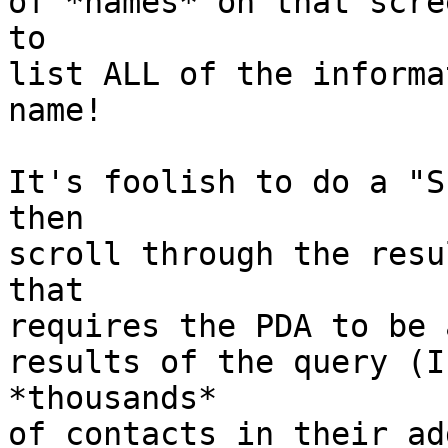
of *names* on that scre
to

list ALL of the informa
name!

It's foolish to do a "S
then

scroll through the resu
that

requires the PDA to be 
results of the query (I
*thousands*

of contacts in their ad