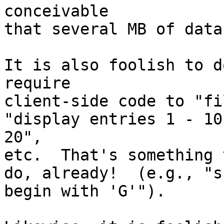
conceivable

that several MB of data
It is also foolish to d
require

client-side code to "fi
"display entries 1 - 10
20",

etc.  That's something 
do, already!  (e.g., "s
begin with 'G'").
