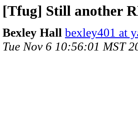
[Tfug] Still another
Bexley Hall
bexley401 at 
Tue Nov 6 10:56:01 MST 2