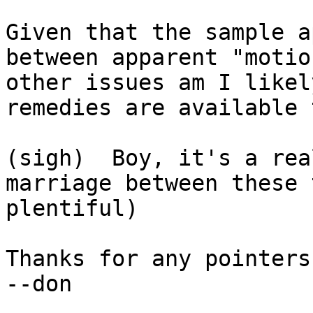
Given that the sample a
between apparent "motio
other issues am I likel
remedies are available 
(sigh)  Boy, it's a rea
marriage between these 
plentiful)

Thanks for any pointers!
--don
