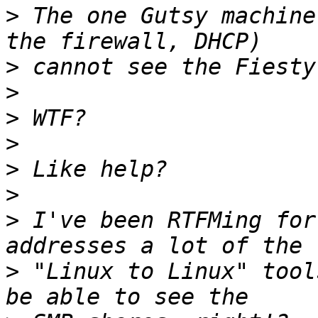
>
 The one Gutsy machine
>
>
>
>
>
>
>
 I've been RTFMing for
>
 "Linux to Linux" tool