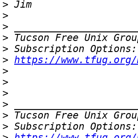
>
>
>
>
 Tucson Free Unix Grou
>
>
https://www.tfug.org/
>
>
>
>
>
 Tucson Free Unix Grou
>
>
https://www.tfug.org/