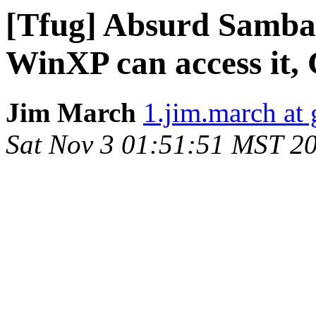
[Tfug] Absurd Samba s
WinXP can access it, 
Jim March
1.jim.march at
Sat Nov 3 01:51:51 MST 2