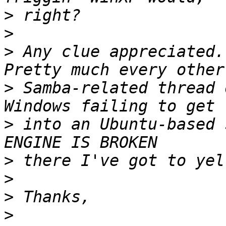
>
>
>
 Any clue appreciated..
>
 Samba-related thread 
>
 into an Ubuntu-based 
>
>
>
>