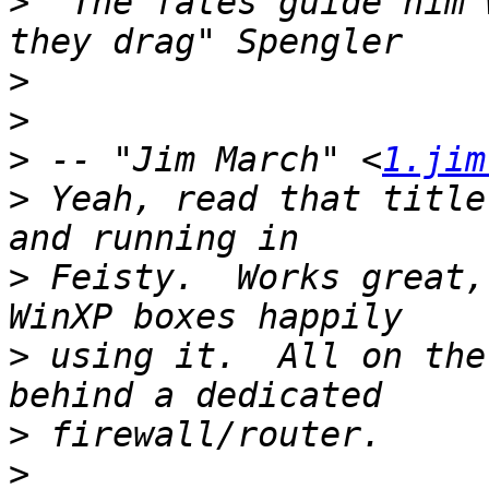
>
 "The fates guide him 
>
>
>
 -- "Jim March" <
1.jim
>
 Yeah, read that title
>
 Feisty.  Works great,
>
 using it.  All on the
>
>