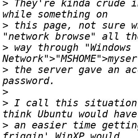
>
 They're kinda crude i
>
 this page, not sure w
>
 way through "Windows 
>
 the server gave an ac
>
>
 I call this situation
>
 an easier time gettin