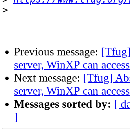
>
Previous message:
[Tfug]
server, WinXP can access 
Next message:
[Tfug] Ab
server, WinXP can access 
Messages sorted by:
[ d
]