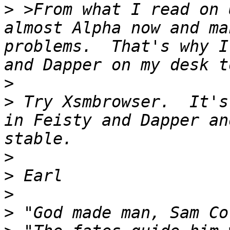
>
 >From what I read on 
almost Alpha now and ma
problems.  That's why I
>
>
 Try Xsmbrowser.  It's
in Feisty and Dapper an
>
>
>
>