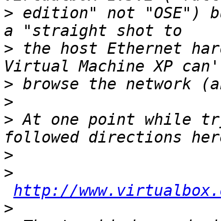
>
 edition" not "OSE") b
>
 the host Ethernet har
>
>
>
 At one point while tr
>
>
http://www.virtualbox.
>