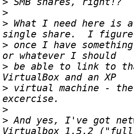
>
>
>
 What I need here is a
>
 once I have something
>
 be able to link to th
>
 virtual machine - the
>
>
 And yes, I've got net