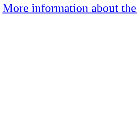
More information about the 