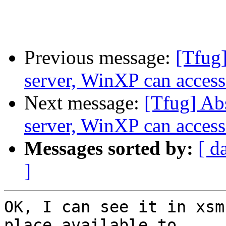
Previous message:
[Tfug]
server, WinXP can access 
Next message:
[Tfug] Ab
server, WinXP can access 
Messages sorted by:
[ d
]
OK, I can see it in xsm
place available to
