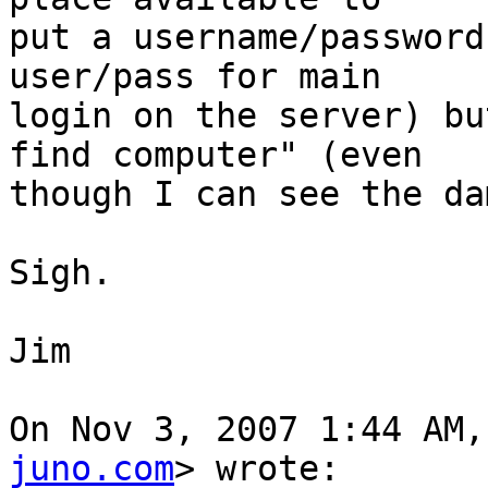
put a username/password
user/pass for main

login on the server) bu
find computer" (even

though I can see the da
Sigh.

Jim

On Nov 3, 2007 1:44 AM,
juno.com
> wrote:
