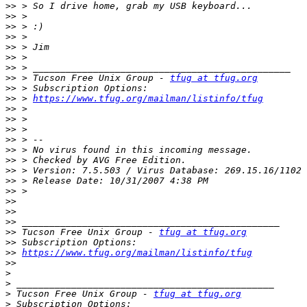
>>
>>
>>
>>
>>
>>
>>
>>
 > Tucson Free Unix Group - 
tfug at tfug.org
>>
>>
 > 
https://www.tfug.org/mailman/listinfo/tfug
>>
>>
>>
>>
>>
>>
>>
>>
>>
>>
>>
>>
>>
 Tucson Free Unix Group - 
tfug at tfug.org
>>
>>
https://www.tfug.org/mailman/listinfo/tfug
>>
>
>
>
 Tucson Free Unix Group - 
tfug at tfug.org
>