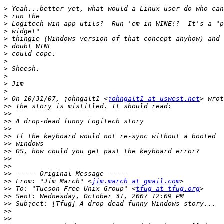
>
>
>
>
>
>
>
>
>
>
>
>
>
 On 10/31/07, johngalt1 <
johngalt1 at uswest.net
>>
>>
>>
>>
>>
>>
>>
>>
>>
>>
>>
 From: "Jim March" <
jim.march at gmail.com
>>
 To: "Tucson Free Unix Group" <
tfug at tfug.org
>>
>>
>>
>>