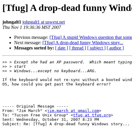
[Tfug] A drop-dead funny Windo
johngalt1
johngalt1 at uswest.net
Thu Nov 1 19:36:36 MST 2007
Previous message:
[Tfug] A stupid Windows question that some
Next message:
[Tfug] A drop-dead funny Windows story...
Messages sorted by:
[ date ]
[ thread ]
[ subject ]
[ author ]
>>
>>
>>
If the keyboard would not re-sync without a booted wind
OS, how could you get past the keyboard error?

----- Original Message ----- 

From: "Jim March" <
jim.march at gmail.com
>

To: "Tucson Free Unix Group" <
tfug at tfug.org
>

Sent: Wednesday, October 31, 2007 8:23 PM

Subject: Re: [Tfug] A drop-dead funny Windows story...
