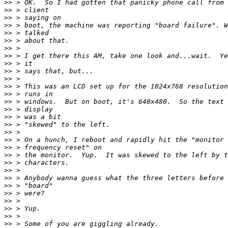
>>
>>
>>
>>
>>
>>
>>
>>
>>
>>
>>
>>
>>
>>
>>
>>
>>
>>
>>
>>
>>
>>
>>
>>
>>
>>
>>
>>
>>
>>