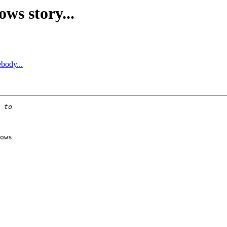
ws story...
body...
ows
