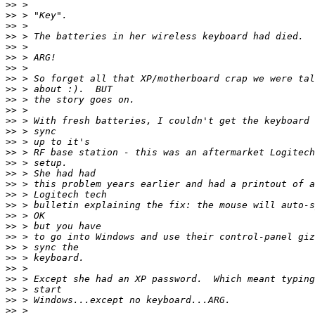
>>
>>
>>
>>
>>
>>
>>
>>
>>
>>
>>
>>
>>
>>
>>
>>
>>
>>
>>
>>
>>
>>
>>
>>
>>
>>
>>
>>
>>
>>