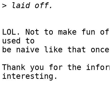
>
LOL. Not to make fun of
used to

be naive like that once.
Thank you for the infor
interesting.
