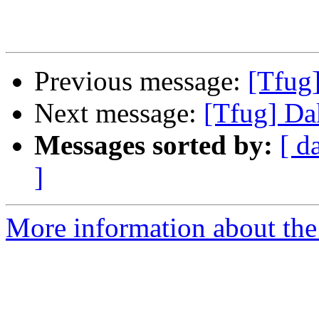
Previous message:
[Tfug
Next message:
[Tfug] D
Messages sorted by:
[ d
]
More information about the 