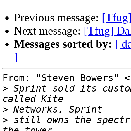
Previous message:
[Tfug
Next message:
[Tfug] D
Messages sorted by:
[ d
]
From: "Steven Bowers" <
>
 Sprint sold its custo
>
>
 still owns the spectr