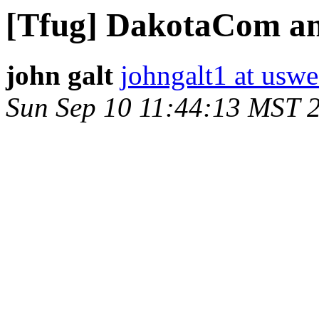
[Tfug] DakotaCom a
john galt
johngalt1 at uswe
Sun Sep 10 11:44:13 MST 