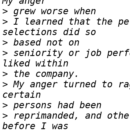
>
>
 I learned that the pe
>
>
 seniority or job perf
>
>
 My anger turned to ra
>
>
 reprimanded, and othe