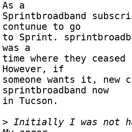
As a

Sprintbroadband subscri
contunue to go

to Sprint. sprintbroadb
was a

time where they ceased 
However, if

someone wants it, new c
sprintbroadband now

in Tucson.

>
 Initially I was not h