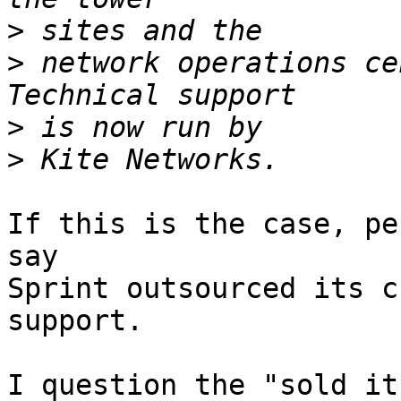
>
>
 network operations ce
>
>
If this is the case, pe
say

Sprint outsourced its c
support.

I question the "sold it