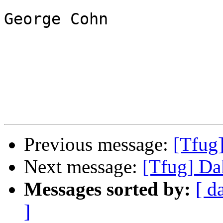
George Cohn

Previous message:
[Tfug
Next message:
[Tfug] Da
Messages sorted by:
[ d
]