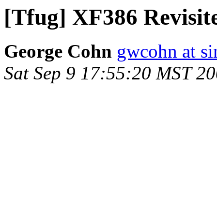
[Tfug] XF386 Revisit
George Cohn
gwcohn at si
Sat Sep 9 17:55:20 MST 2