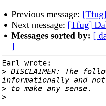
Previous message:
[Tfug
Next message:
[Tfug] Da
Messages sorted by:
[ d
]
Earl wrote:

>
 DISCLAIMER: The follo
>
>