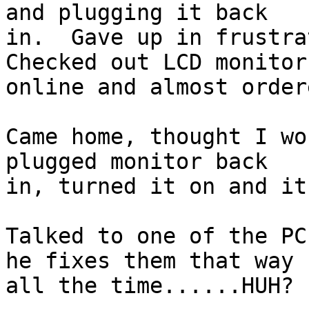
and plugging it back 

in.  Gave up in frustrat
Checked out LCD monitors
online and almost order
Came home, thought I wo
plugged monitor back 

in, turned it on and it
Talked to one of the PC
he fixes them that way 

all the time......HUH? 