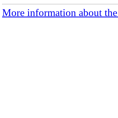
More information about the 