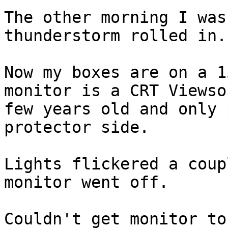
The other morning I was
thunderstorm rolled in.

Now my boxes are on a 1
monitor is a CRT Viewso
few years old and only 
protector side.

Lights flickered a coup
monitor went off.

Couldn't get monitor to